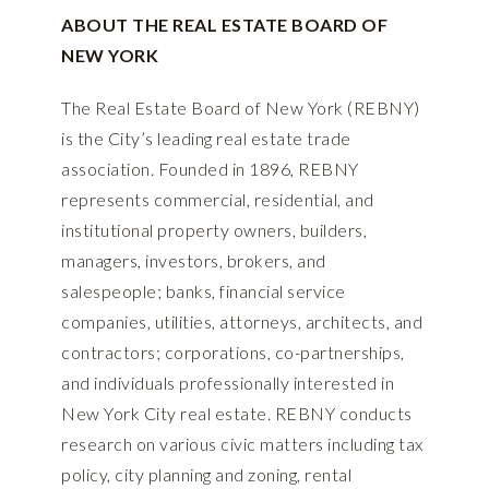
ABOUT THE REAL ESTATE BOARD OF
NEW YORK
The Real Estate Board of New York (REBNY)
is the City’s leading real estate trade
association. Founded in 1896, REBNY
represents commercial, residential, and
institutional property owners, builders,
managers, investors, brokers, and
salespeople; banks, financial service
companies, utilities, attorneys, architects, and
contractors; corporations, co-partnerships,
and individuals professionally interested in
New York City real estate. REBNY conducts
research on various civic matters including tax
policy, city planning and zoning, rental