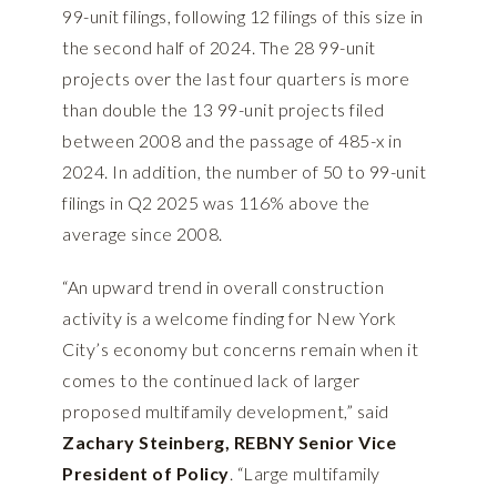
99-unit filings, following 12 filings of this size in
the second half of 2024. The 28 99-unit
projects over the last four quarters is more
than double the 13 99-unit projects filed
between 2008 and the passage of 485-x in
2024. In addition, the number of 50 to 99-unit
filings in Q2 2025 was 116% above the
average since 2008.
“An upward trend in overall construction
activity is a welcome finding for New York
City’s economy but concerns remain when it
comes to the continued lack of larger
proposed multifamily development,” said
Zachary Steinberg, REBNY Senior Vice
President of Policy
. “Large multifamily