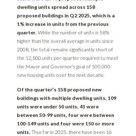
dwelling units spread across 158
proposed buildings in Q2 2025, which is a
1% increase in units from the previous
quarter.
While the number of units is 58%
higher than the overall average in units since
2008, the total remains significantly short of
the 12,500 units per quarter required to meet
the Mayor and Governor's goal of 500,000
new housing units over the next decade.
Of the quarter’s 158 proposed new
buildings with multiple dwelling units, 109
units were under 50 units, 41 were
between 50-99 units, four were between
100-149 units and four were 150 or more
units.
Thus far in 2025, there have been 16