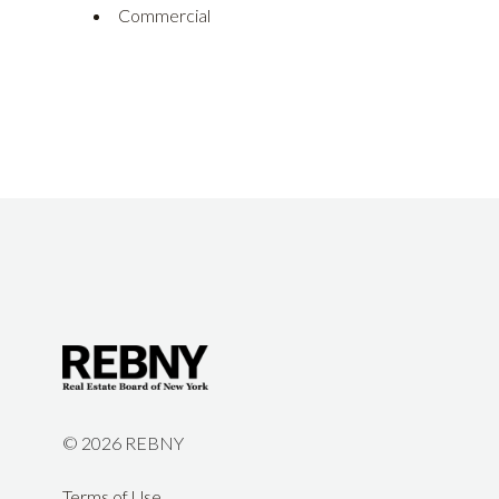
Commercial
©
2026 REBNY
Terms of Use