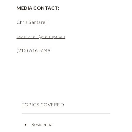
MEDIA CONTACT:
Chris Santarelli
csantarelli@rebny.com
(212) 616-5249
TOPICS COVERED
Residential