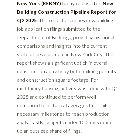
New York (REBNY)
today released its
New
Building Construction Pipeline Report for
Q2 2025
. This report examines new building
job application filings submitted to the
Department of Buildings, providing historical
comparisons and insights into the current
state of development in New York City. The
report shows a significant uptick in overall
construction activity by both building permits
and construction square footage. For
multifamily housing, activity was in line with Q1
2025 and continued to perform well
compared to historical averages but trails
necessary milestones to reach production
goals. Lastly, projects under 100 units made
up an outsized share of filings.