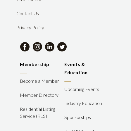
Contact Us
Privacy Policy
Membership
Events &
Education
Become a Member
Upcoming Events
Member Directory
Industry Education
Residential Listing
Service (RLS)
Sponsorships