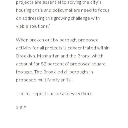
projects are essential to solving the city’s
housing crisis and policymakers need to focus
on addressing this growing challenge with
viable solutions.”
When broken out by borough, proposed
activity for all projects is concentrated within
Brooklyn, Manhattan and the Bronx, which
account for 82 percent of proposed square
footage. The Bronx led all boroughs in
proposed multifamily units.
The full report can be accessed
here.
# # #