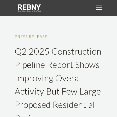
PRESS RELEASE
Q2 2025 Construction
Pipeline Report Shows
Improving Overall
Activity But Few Large
Proposed Residential