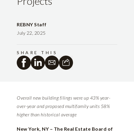
Projects
REBNY Staff
July 22, 2025
SHARE THIS
Overall new building filings were up 43% year-
over-year and proposed multifamily units 58%
higher than historical average
New York, NY – The Real Estate Board of