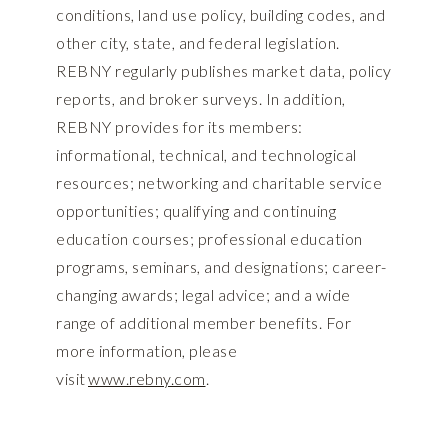
conditions, land use policy, building codes, and
other city, state, and federal legislation.
REBNY regularly publishes market data, policy
reports, and broker surveys. In addition,
REBNY provides for its members:
informational, technical, and technological
resources; networking and charitable service
opportunities; qualifying and continuing
education courses; professional education
programs, seminars, and designations; career-
changing awards; legal advice; and a wide
range of additional member benefits. For
more information, please
visit
www.rebny.com
.