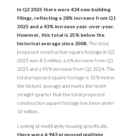
In Q2 2025 there were 424 new building
filings, reflecting a 28% increase from Q1
2025 and a 43% increase year-over-year.
However, this total is 25% below the
historical average since 2008.
The total
proposed construction square footage in Q2
2025 was 8.5 million, a 6% increase from Q1
2025 and a 91% increase from Q2 2024. The
total proposed square footage is 32% below
the historic average and marks the tenth
straight quarter that the total proposed
construction square footage has been under
10 million.
Looking at multifamily housing specifically,
there were 6,943 proposed multiple