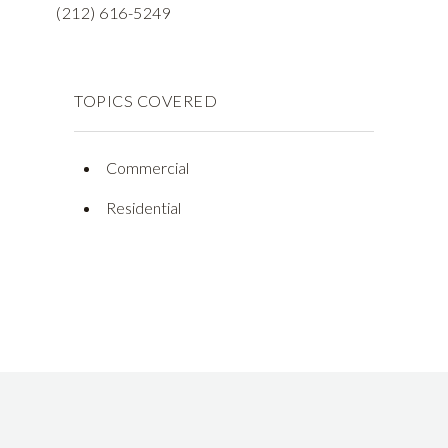
(212) 616-5249
TOPICS COVERED
Commercial
Residential