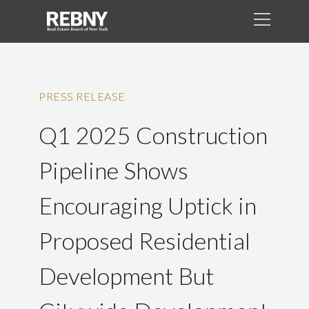
PRESS RELEASE
Q1 2025 Construction
Pipeline Shows
Encouraging Uptick in
Proposed Residential
Development But