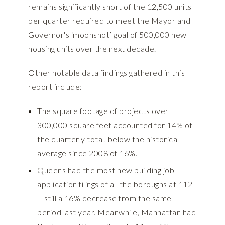
remains significantly short of the 12,500 units
per quarter required to meet the Mayor and
Governor's ‘moonshot’ goal of 500,000 new
housing units over the next decade.
Other notable data findings gathered in this
report include:
The square footage of projects over
300,000 square feet accounted for 14% of
the quarterly total, below the historical
average since 2008 of 16%.
Queens had the most new building job
application filings of all the boroughs at 112
—still a 16% decrease from the same
period last year. Meanwhile, Manhattan had