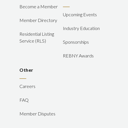
Become a Member
Upcoming Events
Member Directory
Industry Education
Residential Listing
Service (RLS)
Sponsorships
REBNY Awards
Other
Careers
FAQ
Member Disputes