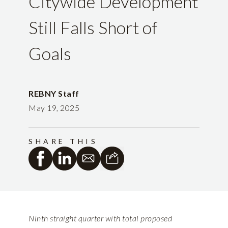
Citywide Development
Still Falls Short of
Goals
REBNY Staff
May 19, 2025
SHARE THIS
Ninth straight quarter with total proposed