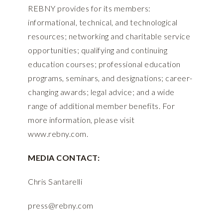
REBNY provides for its members:
informational, technical, and technological
resources; networking and charitable service
opportunities; qualifying and continuing
education courses; professional education
programs, seminars, and designations; career-
changing awards; legal advice; and a wide
range of additional member benefits. For
more information, please visit
www.rebny.com
.
MEDIA CONTACT:
Chris Santarelli
press@rebny.com