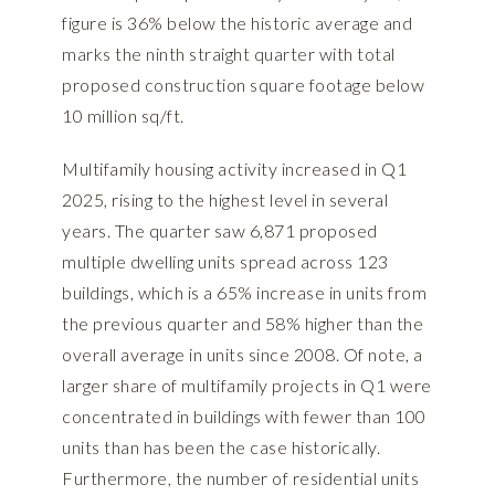
figure is 36% below the historic average and
marks the ninth straight quarter with total
proposed construction square footage below
10 million sq/ft.
Multifamily housing activity increased in Q1
2025, rising to the highest level in several
years. The quarter saw 6,871 proposed
multiple dwelling units spread across 123
buildings, which is a 65% increase in units from
the previous quarter and 58% higher than the
overall average in units since 2008. Of note, a
larger share of multifamily projects in Q1 were
concentrated in buildings with fewer than 100
units than has been the case historically.
Furthermore, the number of residential units