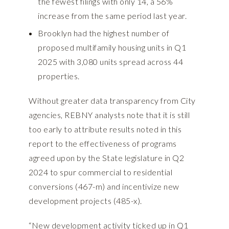
the fewest filings with only 14, a 56%
increase from the same period last year.
Brooklyn had the highest number of
proposed multifamily housing units in Q1
2025 with 3,080 units spread across 44
properties.
Without greater data transparency from City
agencies, REBNY analysts note that it is still
too early to attribute results noted in this
report to the effectiveness of programs
agreed upon by the State legislature in Q2
2024 to spur commercial to residential
conversions (467-m) and incentivize new
development projects (485-x).
“New development activity ticked up in Q1