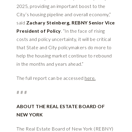
2025, providing an important boost to the
City’s housing pipeline and overall economy,”
said
Zachary Steinberg, REBNY Senior Vice
President of Policy
. “In the face of rising
costs and policy uncertainty, it will be critical
that State and City policymakers do more to
help the housing market continue to rebound
in the months and years ahead.”
The full report can be accessed
here.
# # #
ABOUT THE REAL ESTATE BOARD OF
NEW YORK
The Real Estate Board of New York (REBNY)