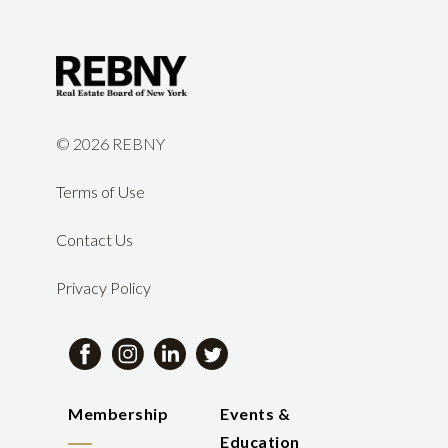
©
2026 REBNY
Terms of Use
Contact Us
Privacy Policy
Membership
Events &
Education