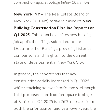
construction square footage below 10 million
New York, NY –
The Real Estate Board of
New York (REBNY
)
today released its
New
Building Construction Pipeline Report for
Q1 2025
. This report examines new building
job application filings submitted to the
Department of Buildings, providing historical
comparisons and insights into the current
state of development in New York City.
In general, the report finds that new
construction activity increased in Q1 2025
while remaining below historic levels. Although
total proposed construction square footage
of 8 million in Q1 2025 is a 26% increase from
both the prior quarter and year-over-year, the