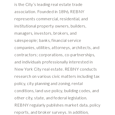
is the City’s leading real estate trade
association. Founded in 1896, REBNY
represents commercial, residential, and
institutional property owners, builders,
managers, investors, brokers, and
salespeople; banks, financial service
companies, utilities, attorneys, architects, and
contractors; corporations, co-partnerships,
and individuals professionally interested in
New York City real estate. REBNY conducts
research on various civic matters including tax
policy, city planning and zoning, rental
conditions, land use policy, building codes, and
other city, state, and federal legislation.
REBNY regularly publishes market data, policy
reports, and broker surveys. In addition,