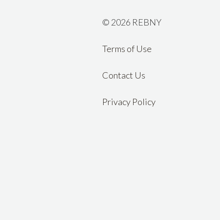
©
2026 REBNY
Terms of Use
Contact Us
Privacy Policy