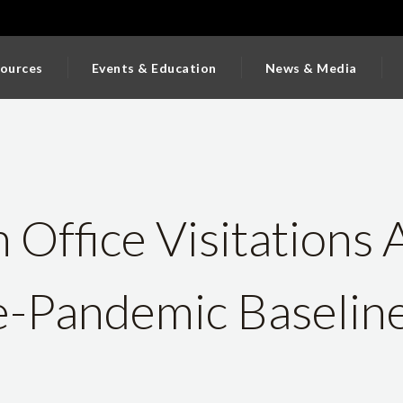
ources
Events & Education
News & Media
Office Visitations 
-Pandemic Baseline 