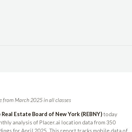
se from March 2025 in all classes
Real Estate Board of New York (REBNY)
today
nthly analysis of
Placer.ai
location data from 350
ings for April 2025. This report tracks mobile data of