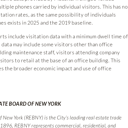
ultiple phones carried by individual visitors. This has no
tation rates, as the same possibility of individuals
es exists in 2025 and the 2019 baseline.
rts include visitation data with a minimum dwell time of
, data may include some visitors other than office
lding maintenance staff, visitors attending company
sitors to retail at the base of an office building. This
es the broader economic impact and use of office
TATE BOARD OF NEW YORK
 New York (REBNY) is the City’s leading real estate trade
 1896, REBNY represents commercial, residential, and