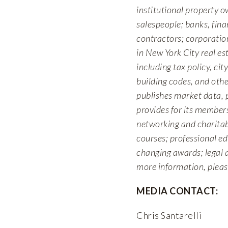
institutional property o
salespeople; banks, fina
contractors; corporation
in New York City real e
including tax policy, cit
building codes, and othe
publishes market data, 
provides for its members
networking and charitab
courses; professional e
changing awards; legal 
more information, pleas
MEDIA CONTACT:
Chris Santarelli