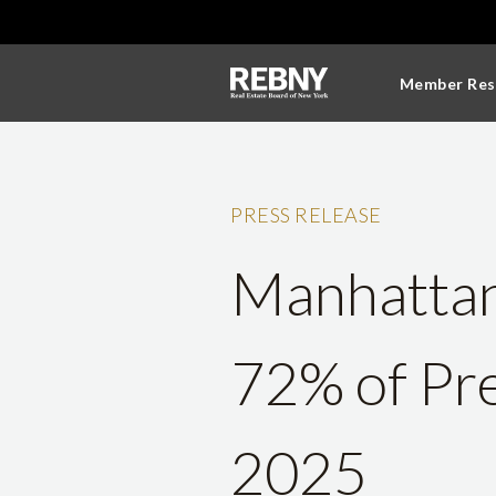
Member Res
PRESS RELEASE
Manhattan 
72% of Pre
2025