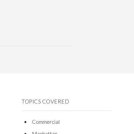
TOPICS COVERED
Commercial
Manhattan