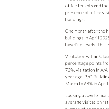
office tenants and the
presence of office vi
buildings.
One month after the hi
buildings in April 202
baseline levels. This
Visitation within Cla
percentage points fro
72%, visitation in A/A
year ago. B/C Buildin
March to 68% in April
Looking at performanc
average visitation ra
submarket to see a ye