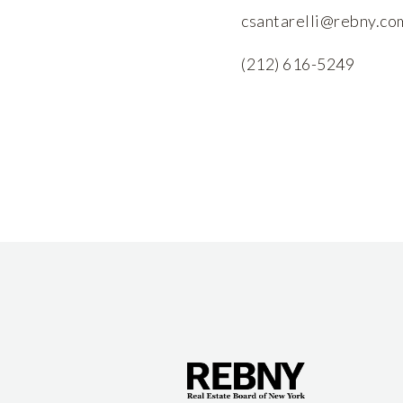
csantarelli@rebny.co
(212) 616-5249