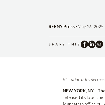
•
REBNY Press
May 26, 2025
SHARE THIS
Visitation rates decrea
NEW YORK, NY – The 
released its latest mo
Manhattan office build