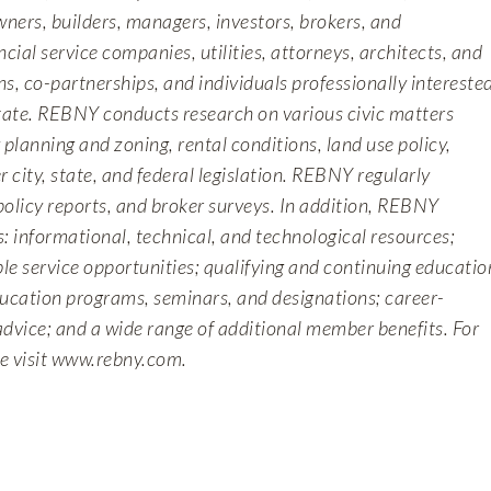
wners, builders, managers, investors, brokers, and
ncial service companies, utilities, attorneys, architects, and
s, co-partnerships, and individuals professionally intereste
state. REBNY conducts research on various civic matters
y planning and zoning, rental conditions, land use policy,
r city, state, and federal legislation. REBNY regularly
policy reports, and broker surveys. In addition, REBNY
: informational, technical, and technological resources;
le service opportunities; qualifying and continuing educatio
ducation programs, seminars, and designations; career-
advice; and a wide range of additional member benefits. For
e visit
www.rebny.com
.