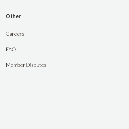
n
Other
Careers
FAQ
Member Disputes