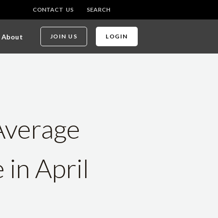
CONTACT US
SEARCH
About
JOIN US
LOGIN
Average
in April