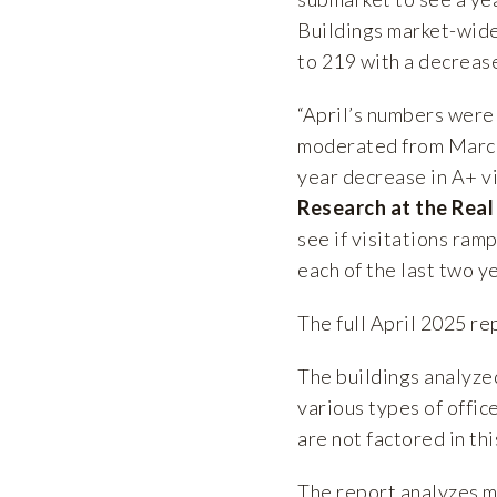
Buildings market-wide 
to 219 with a decrease
“April’s numbers were 
moderated from March t
year decrease in A+ vi
Research at the Real
see if visitations ram
each of the last two y
The full April 2025 re
The buildings analyze
various types of offic
are not factored in th
The report analyzes 