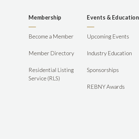
Membership
Events & Educatio
Become a Member
Upcoming Events
Member Directory
Industry Education
Residential Listing
Sponsorships
Service (RLS)
REBNY Awards