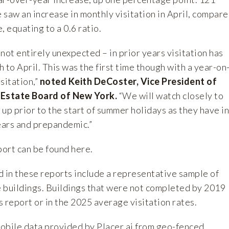
saw an increase in monthly visitation in April, compar
, equating to a 0.6 ratio.
not entirely unexpected – in prior years visitation has
o April. This was the first time though with a year-on
sitation,”
noted Keith DeCoster, Vice President of
 Estate Board of New York.
“We will watch closely to
p up prior to the start of summer holidays as they have in
ears and prepandemic.”
port can be found
here
.
d in these reports include a representative sample of
e buildings. Buildings that were not completed by 2019
is report or in the 2025 average visitation rates.
mobile data provided by
Placer.ai
from geo-fenced