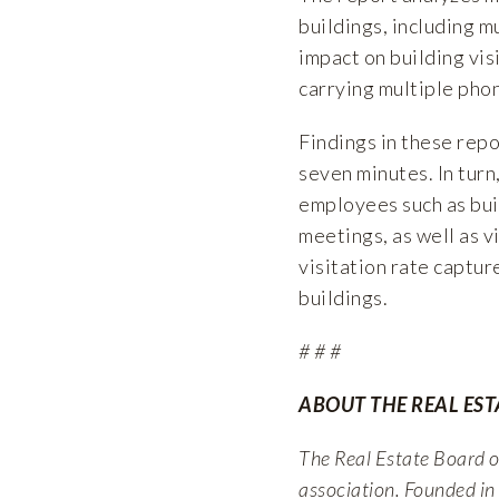
buildings, including m
impact on building visi
carrying multiple phon
Findings in these repo
seven minutes. In turn
employees such as bui
meetings, as well as vi
visitation rate captur
buildings.
# # #
ABOUT THE REAL ES
The Real Estate Board of
association. Founded in