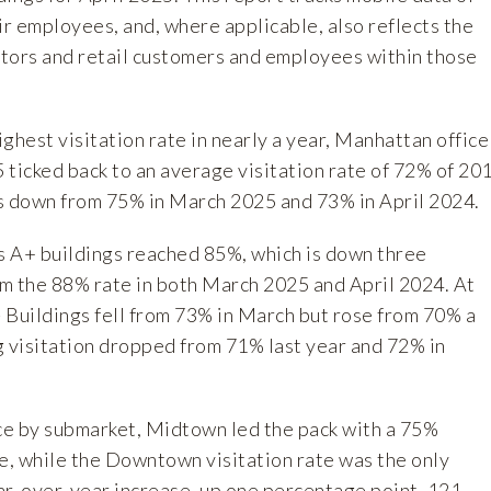
ir employees, and, where applicable, also reflects the
sitors and retail customers and employees within those
ghest visitation rate in nearly a year, Manhattan office
5 ticked back to an average visitation rate of 72% of 20
 is down from 75% in March 2025 and 73% in April 2024.
ss A+ buildings reached 85%, which is down three
m the 88% rate in both March 2025 and April 2024. At
- Buildings fell from 73% in March but rose from 70% a
g visitation dropped from 71% last year and 72% in
.
e by submarket, Midtown led the pack with a 75%
te, while the Downtown visitation rate was the only
ar-over-year increase, up one percentage point. 121