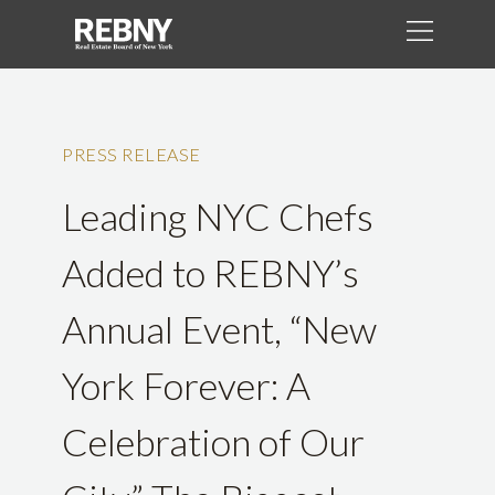
PRESS RELEASE
Leading NYC Chefs
Added to REBNY’s
Annual Event, “New
York Forever: A
Celebration of Our