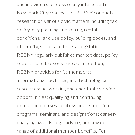
and individuals professionally interested in
New York City real estate. REBNY conducts
research on various civic matters including tax
policy, city planning and zoning, rental
conditions, land use policy, building codes, and
other city, state, and federal legislation.
REBNY regularly publishes market data, policy
reports, and broker surveys. In addition,
REBNY provides for its members:
informational, technical, and technological
resources; networking and charitable service
opportunities; qualifying and continuing
education courses; professional education
programs, seminars, and designations; career-
changing awards; legal advice; and a wide
range of additional member benefits. For