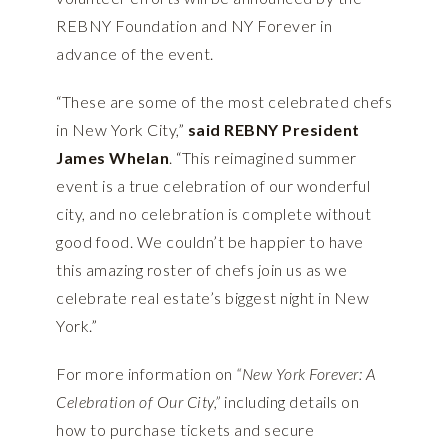
REBNY Foundation and NY Forever in
advance of the event.
“These are some of the most celebrated chefs
in New York City,”
said REBNY President
James Whelan
. “This reimagined summer
event is a true celebration of our wonderful
city, and no celebration is complete without
good food. We couldn’t be happier to have
this amazing roster of chefs join us as we
celebrate real estate’s biggest night in New
York.”
For more information on
“New York Forever: A
Celebration of Our City,”
including details on
how to purchase tickets and secure