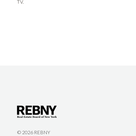
TV.
©
2026 REBNY