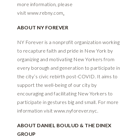
more information, please
visit
www.rebny.com
.
ABOUT NY FOREVER
NY Forever is a nonprofit organization working
to recapture faith and pride in New York by
organizing and motivating New Yorkers from
every borough and generation to participate in
the city’s civic rebirth post-COVID. It aims to
support the well-being of our city by
encouraging and facilitating New Yorkers to
participate in gestures big and small. For more
information visit
www.nyforever.nyc
.
ABOUT DANIEL BOULUD & THE DINEX
GROUP