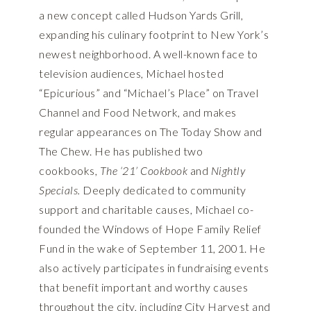
a new concept called Hudson Yards Grill,
expanding his culinary footprint to New York’s
newest neighborhood. A well-known face to
television audiences, Michael hosted
“Epicurious” and “Michael’s Place” on Travel
Channel and Food Network, and makes
regular appearances on The Today Show and
The Chew. He has published two
cookbooks,
The ‘21’ Cookbook
and
Nightly
Specials.
Deeply dedicated to community
support and charitable causes, Michael co-
founded the Windows of Hope Family Relief
Fund in the wake of September 11, 2001. He
also actively participates in fundraising events
that benefit important and worthy causes
throughout the city, including City Harvest and