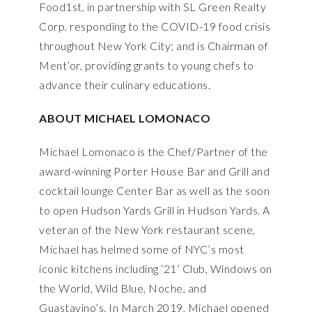
Food1st, in partnership with SL Green Realty
Corp. responding to the COVID-19 food crisis
throughout New York City; and is Chairman of
Ment’or, providing grants to young chefs to
advance their culinary educations.
ABOUT MICHAEL LOMONACO
Michael Lomonaco is the Chef/Partner of the
award-winning Porter House Bar and Grill and
cocktail lounge Center Bar as well as the soon
to open Hudson Yards Grill in Hudson Yards. A
veteran of the New York restaurant scene,
Michael has helmed some of NYC’s most
iconic kitchens including ‘21’ Club, Windows on
the World, Wild Blue, Noche, and
Guastavino’s. In March 2019, Michael opened