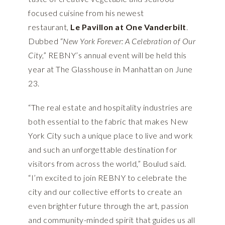
focused cuisine from his newest
restaurant,
Le Pavillon at One Vanderbilt
.
Dubbed “
New York Forever: A Celebration of Our
City
,” REBNY’s annual event will be held this
year at The Glasshouse in Manhattan on June
23.
“The real estate and hospitality industries are
both essential to the fabric that makes New
York City such a unique place to live and work
and such an unforgettable destination for
visitors from across the world,” Boulud said.
“I’m excited to join REBNY to celebrate the
city and our collective efforts to create an
even brighter future through the art, passion
and community-minded spirit that guides us all