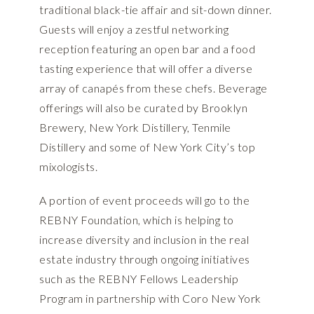
traditional black-tie affair and sit-down dinner.
Guests will enjoy a zestful networking
reception featuring an open bar and a food
tasting experience that will offer a diverse
array of canapés from these chefs. Beverage
offerings will also be curated by Brooklyn
Brewery, New York Distillery, Tenmile
Distillery and some of New York City’s top
mixologists.
A portion of event proceeds will go to the
REBNY Foundation, which is helping to
increase diversity and inclusion in the real
estate industry through ongoing initiatives
such as the REBNY Fellows Leadership
Program in partnership with Coro New York