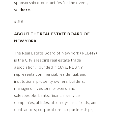
sponsorship opportunities for the event,
see
here
.
# # #
ABOUT THE REAL ESTATE BOARD OF
NEW YORK
The Real Estate Board of New York (REBNY)
is the City’s leading real estate trade
association. Founded in 1896, REBNY
represents commercial, residential, and
institutional property owners, builders,
managers, investors, brokers, and
salespeople; banks, financial service
companies, utilities, attorneys, architects, and
contractors; corporations, co-partnerships,