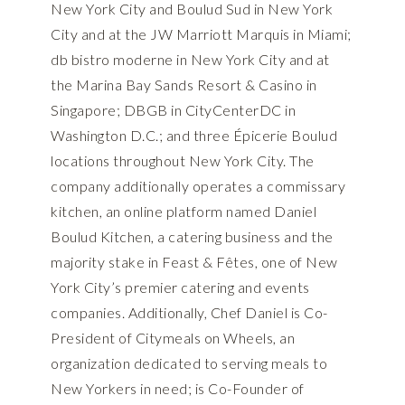
New York City and Boulud Sud in New York
City and at the JW Marriott Marquis in Miami;
db bistro moderne in New York City and at
the Marina Bay Sands Resort & Casino in
Singapore; DBGB in CityCenterDC in
Washington D.C.; and three Épicerie Boulud
locations throughout New York City. The
company additionally operates a commissary
kitchen, an online platform named Daniel
Boulud Kitchen, a catering business and the
majority stake in Feast & Fêtes, one of New
York City’s premier catering and events
companies. Additionally, Chef Daniel is Co-
President of Citymeals on Wheels, an
organization dedicated to serving meals to
New Yorkers in need; is Co-Founder of