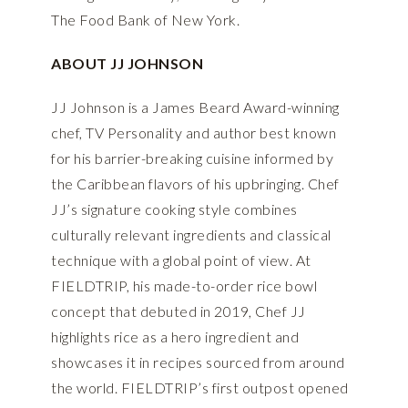
The Food Bank of New York.
ABOUT JJ JOHNSON
JJ Johnson is a James Beard Award-winning
chef, TV Personality and author best known
for his barrier-breaking cuisine informed by
the Caribbean flavors of his upbringing. Chef
JJ’s signature cooking style combines
culturally relevant ingredients and classical
technique with a global point of view. At
FIELDTRIP, his made-to-order rice bowl
concept that debuted in 2019, Chef JJ
highlights rice as a hero ingredient and
showcases it in recipes sourced from around
the world. FIELDTRIP’s first outpost opened