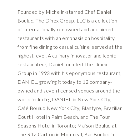
Founded by Michelin-starred Chef Daniel
Boulud, The Dinex Group, LLC is a collection
of internationally renowned and acclaimed
restaurants with an emphasis on hospitality,
from fine dining to casual cuisine, served at the
highest level. A culinary innovator and iconic
restaurateur, Daniel founded The Dinex
Group in 1993 with his eponymous restaurant,
DANIEL, growing it today to 12 company-
owned and seven licensed venues around the
world including DANIEL in New York City,
Café Boulud New York City, Blantyre, Brazilian
Court Hotel in Palm Beach, and The Four
Seasons Hotel in Toronto; Maison Boulud at
The Ritz-Carlton in Montreal, Bar Boulud in