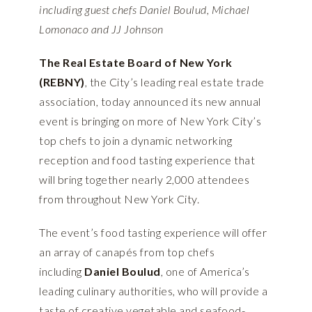
including guest chefs Daniel Boulud, Michael
Lomonaco and JJ Johnson
The
Real Estate Board of New York
(REBNY)
, the City’s leading real estate trade
association, today announced its new annual
event is bringing on more of New York City’s
top chefs to join a dynamic networking
reception and food tasting experience that
will bring together nearly 2,000 attendees
from throughout New York City.
The event’s food tasting experience will offer
an array of canapés from top chefs
including
Daniel Boulud
, one of America’s
leading culinary authorities, who will provide a
taste of creative vegetable and seafood-