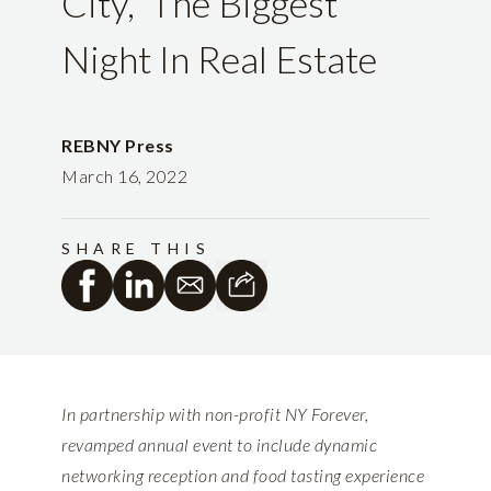
City,” The Biggest
Night In Real Estate
REBNY Press
March 16, 2022
SHARE THIS
In partnership with non-profit NY Forever,
revamped annual event to include dynamic
networking reception and food tasting experience