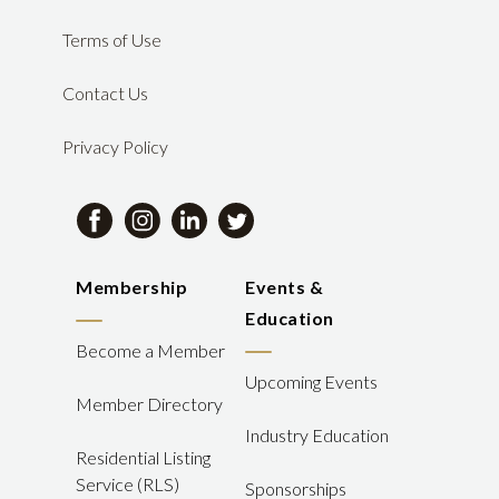
Terms of Use
Contact Us
Privacy Policy
Membership
Events &
Education
Become a Member
Upcoming Events
Member Directory
Industry Education
Residential Listing
Service (RLS)
Sponsorships