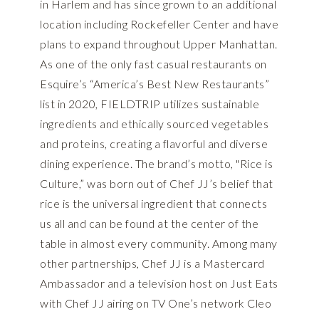
in Harlem and has since grown to an additional
location including Rockefeller Center and have
plans to expand throughout Upper Manhattan.
As one of the only fast casual restaurants on
Esquire’s “America’s Best New Restaurants”
list in 2020, FIELDTRIP utilizes sustainable
ingredients and ethically sourced vegetables
and proteins, creating a flavorful and diverse
dining experience. The brand’s motto, "Rice is
Culture,” was born out of Chef JJ’s belief that
rice is the universal ingredient that connects
us all and can be found at the center of the
table in almost every community. Among many
other partnerships, Chef JJ is a Mastercard
Ambassador and a television host on Just Eats
with Chef JJ airing on TV One’s network Cleo