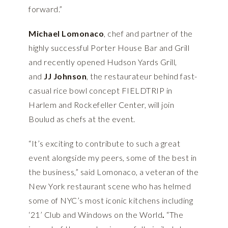
forward.”
Michael Lomonaco
, chef and partner of the
highly successful Porter House Bar and Grill
and recently opened Hudson Yards Grill,
and
JJ Johnson
, the restaurateur behind fast-
casual rice bowl concept FIELDTRIP in
Harlem and Rockefeller Center, will join
Boulud as chefs at the event.
“It’s exciting to contribute to such a great
event alongside my peers, some of the best in
the business,” said Lomonaco, a veteran of the
New York restaurant scene who has helmed
some of NYC’s most iconic kitchens including
‘21’ Club and Windows on the World
.
“The