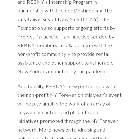
and REBNY’s Internship Program in
partnership with Project Destined and the
City University of New York (CUNY). The
Foundation also supports ongoing efforts by
Project Parachute – an initiative seeded by
REBNY members in collaboration with the
non-profit community – to provide rental
assistance and other support to vulnerable
New Yorkers impacted by the pandemic.
Additionally, REBNY’s new partnership with
the non-profit NY Forever on this year’s event
will help to amplify the work of an array of
citywide volunteer and philanthropic
initiatives promoted through the NY Forever
network. More news on fundraising and
volunteer efforts will be announced by the