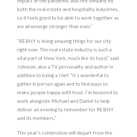
impact of the pandemic was felt similarly by
both the real estate and hospitality industries,
so it feels good to be able to work together as
we all emerge stronger than ever.”
“REBNY is doing amazing things for our city
right now. The real estate industry is such a
vital part of New York, much like its food,” said
Johnson, also a TV personality and author in
addition to being a chef. “It’s wonderful to
gather in person again and to find ways to
make people happy with food. I’m honored to
work alongside Michael and Daniel to help
deliver an evening to remember for REBNY
and its members.”
This year’s celebration will depart from the