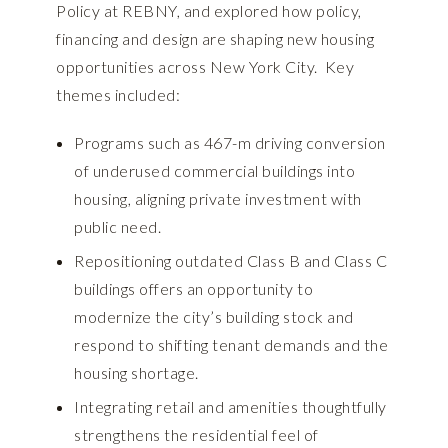
Policy at REBNY, and explored how policy,
financing and design are shaping new housing
opportunities across New York City. Key
themes included:
Programs such as 467-m driving conversion
of underused commercial buildings into
housing, aligning private investment with
public need.
Repositioning outdated Class B and Class C
buildings offers an opportunity to
modernize the city’s building stock and
respond to shifting tenant demands and the
housing shortage.
Integrating retail and amenities thoughtfully
strengthens the residential feel of