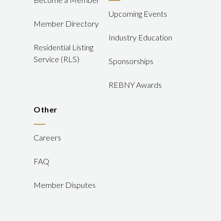
Upcoming Events
Member Directory
Industry Education
Residential Listing
Service (RLS)
Sponsorships
REBNY Awards
Other
Careers
FAQ
Member Disputes