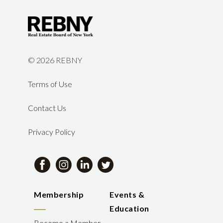
©
2026 REBNY
Terms of Use
Contact Us
Privacy Policy
Membership
Events &
Education
Become a Member