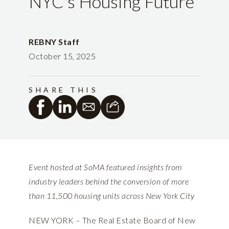
NYC’s Housing Future
REBNY Staff
October 15, 2025
SHARE THIS
Event hosted at SoMA featured insights from
industry leaders behind the conversion of more
than 11,500 housing units across New York City
NEW YORK – The Real Estate Board of New