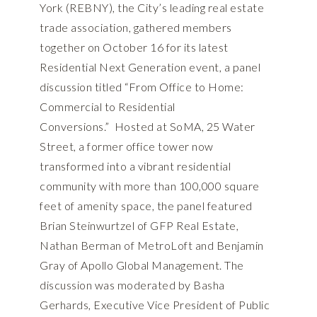
York (REBNY), the City’s leading real estate
trade association, gathered members
together on October 16 for its latest
Residential Next Generation event, a panel
discussion titled “From Office to Home:
Commercial to Residential
Conversions.” Hosted at SoMA, 25 Water
Street, a former office tower now
transformed into a vibrant residential
community with more than 100,000 square
feet of amenity space, the panel featured
Brian Steinwurtzel of GFP Real Estate,
Nathan Berman of MetroLoft and Benjamin
Gray of Apollo Global Management. The
discussion was moderated by Basha
Gerhards, Executive Vice President of Public