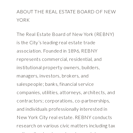
ABOUT THE REAL ESTATE BOARD OF NEW
YORK
The Real Estate Board of New York (REBNY)
is the City’s leading real estate trade
association. Founded in 1896, REBNY
represents commercial, residential, and
institutional property owners, builders,
managers, investors, brokers, and
salespeople; banks, financial service
companies, utilities, attorneys, architects, and
contractors; corporations, co-partnerships,
and individuals professionally interested in
New York City real estate. REBNY conducts
research on various civic matters including tax