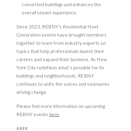
converted buildings and enhances the
overall tenant experience.
Since 2023, REBNY’s Residential Next
Generation events have brought members
together to learn from industry experts on
topics that help professionals launch their
careers and expand their business. As New
York City redefines what’s possible for its
buildings and neighborhoods, REBNY
continues to unite the voices and visionaries
driving change.
Please find more information on upcoming
REBNY events
here
.
####