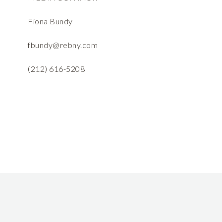
Fiona Bundy
fbundy@rebny.com
(212) 616-5208