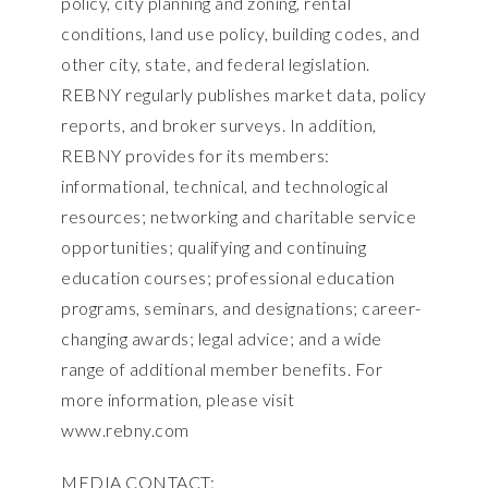
policy, city planning and zoning, rental
conditions, land use policy, building codes, and
other city, state, and federal legislation.
REBNY regularly publishes market data, policy
reports, and broker surveys. In addition,
REBNY provides for its members:
informational, technical, and technological
resources; networking and charitable service
opportunities; qualifying and continuing
education courses; professional education
programs, seminars, and designations; career-
changing awards; legal advice; and a wide
range of additional member benefits. For
more information, please visit
www.rebny.com
MEDIA CONTACT: