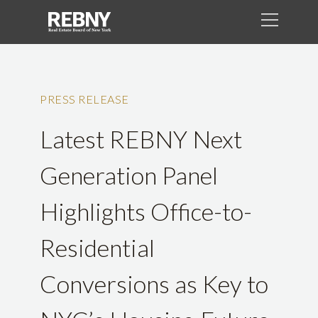
PRESS RELEASE
Latest REBNY Next
Generation Panel
Highlights Office-to-
Residential
Conversions as Key to