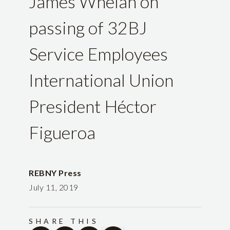
James Whelan on
passing of 32BJ
Service Employees
International Union
President Héctor
Figueroa
REBNY Press
July 11, 2019
SHARE THIS