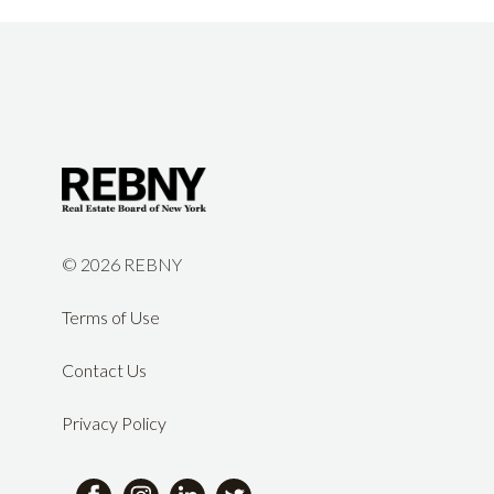
©
2026 REBNY
Terms of Use
Contact Us
Privacy Policy