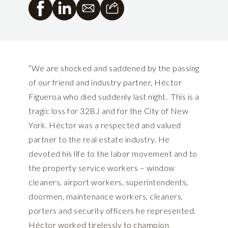
“We are shocked and saddened by the passing
of our friend and industry partner, Héctor
Figueroa who died suddenly last night. This is a
tragic loss for 32BJ and for the City of New
York. Héctor was a respected and valued
partner to the real estate industry. He
devoted his life to the labor movement and to
the property service workers – window
cleaners, airport workers, superintendents,
doormen, maintenance workers, cleaners,
porters and security officers he represented.
Héctor worked tirelessly to champion