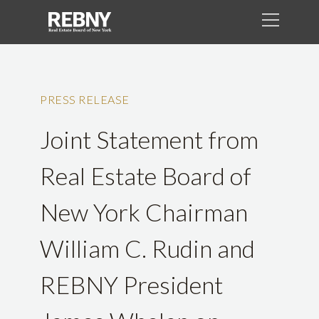
PRESS RELEASE
Joint Statement from
Real Estate Board of
New York Chairman
William C. Rudin and
REBNY President