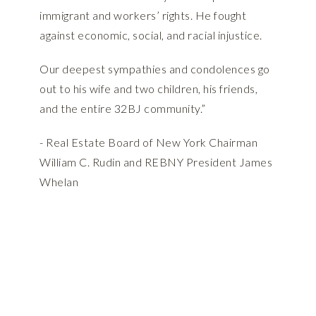
immigrant and workers’ rights. He fought
against economic, social, and racial injustice.
Our deepest sympathies and condolences go
out to his wife and two children, his friends,
and the entire 32BJ community.”
- Real Estate Board of New York Chairman
William C. Rudin and REBNY President James
Whelan