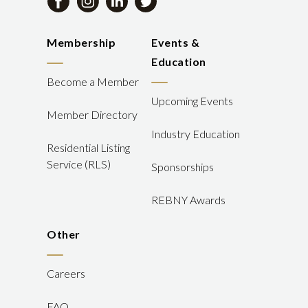
Membership
Events &
Education
Become a Member
Upcoming Events
Member Directory
Industry Education
Residential Listing
Service (RLS)
Sponsorships
REBNY Awards
Other
Careers
FAQ