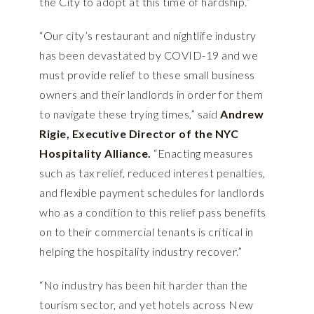
the City to adopt at this time of hardship.”
“Our city’s restaurant and nightlife industry
has been devastated by COVID-19 and we
must provide relief to these small business
owners and their landlords in order for them
to navigate these trying times,” said
Andrew
Rigie, Executive Director of the NYC
Hospitality Alliance.
“Enacting measures
such as tax relief, reduced interest penalties,
and flexible payment schedules for landlords
who as a condition to this relief pass benefits
on to their commercial tenants is critical in
helping the hospitality industry recover.”
“No industry has been hit harder than the
tourism sector, and yet hotels across New