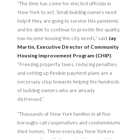
“The time has come for elected officials in
New York to act. Small building owners need
help if they are going to survive this pandemic
and be able to continue to provide the quality,
low-income housing this city needs,” said
Jay
Martin, Executive Director of Community
Housing Improvement Program (CHIP)
.
“Freezing property taxes, reducing penalties,
and setting up flexible payment plans are a
necessary step towards helping the hundreds
of building owners who are already
distressed.”
“Thousands of New York families in all five
boroughs call cooperatives and condominiums
their homes. These everyday New Yorkers