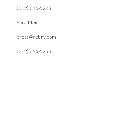
(212) 616-5223
Sara Klein
press@rebny.com
(212) 616-5253