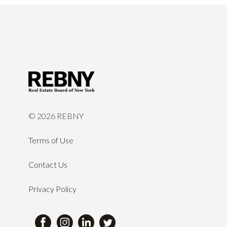
©
2026 REBNY
Terms of Use
Contact Us
Privacy Policy