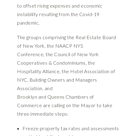
to offset rising expenses and economic
instability resulting from the Covid-19
pandemic.
The groups comprising the Real Estate Board
of New York, the NAACP NYS
Conference, the Council of New York
Cooperatives & Condominiums, the
Hospitality Alliance, the Hotel Association of
NYC, Building Owners and Managers
Association, and
Brooklyn and Queens Chambers of
Commerce are calling on the Mayor to take
three immediate steps:
Freeze property tax rates and assessments