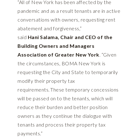
“All of New York has been affected by the
pandemic and as a result tenants are in active
conversations with owners, requesting rent
abatement and forgiveness,”
said
Hani Salama, Chair and CEO of the
Building Owners and Managers
Association of Greater New York
. “Given
the circumstances, BOMA New York is
requesting the City and State to temporarily
modify their property tax
requirements. These temporary concessions
will be passed on to the tenants, which will
reduce their burden and better position
owners as they continue the dialogue with
tenants and process their property tax
payments.”