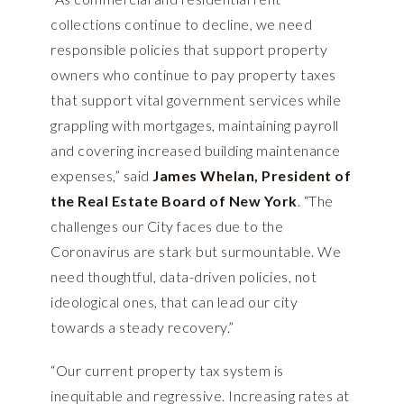
collections continue to decline, we need
responsible policies that support property
owners who continue to pay property taxes
that support vital government services while
grappling with mortgages, maintaining payroll
and covering increased building maintenance
expenses,” said
James Whelan, President of
the Real Estate Board of New York
. “The
challenges our City faces due to the
Coronavirus are stark but surmountable. We
need thoughtful, data-driven policies, not
ideological ones, that can lead our city
towards a steady recovery.”
“Our current property tax system is
inequitable and regressive. Increasing rates at