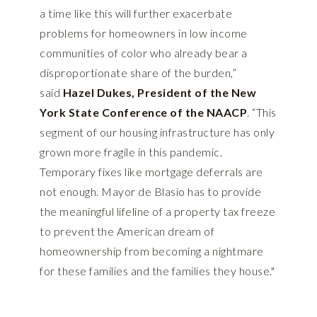
a time like this will further exacerbate
problems for homeowners in low income
communities of color who already bear a
disproportionate share of the burden,”
said
Hazel Dukes, President of the New
York State Conference of the NAACP
. “This
segment of our housing infrastructure has only
grown more fragile in this pandemic.
Temporary fixes like mortgage deferrals are
not enough. Mayor de Blasio has to provide
the meaningful lifeline of a property tax freeze
to prevent the American dream of
homeownership from becoming a nightmare
for these families and the families they house."