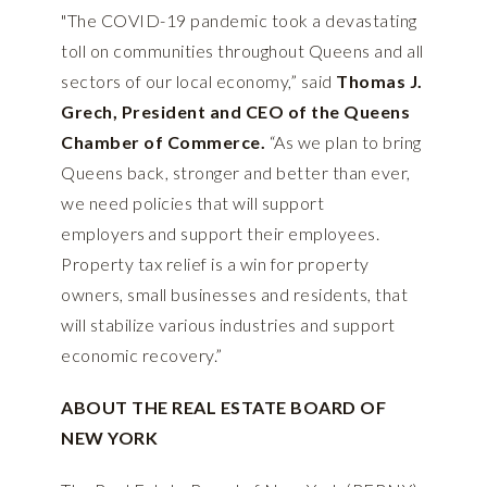
"The COVID-19 pandemic took a devastating
toll on communities throughout Queens and all
sectors of our local economy,” said
Thomas J.
Grech, President and CEO of the Queens
Chamber of Commerce.
“As we plan to bring
Queens back, stronger and better than ever,
we need policies that will support
employers and support their employees.
Property tax relief is a win for property
owners, small businesses and residents, that
will stabilize various industries and support
economic recovery.”
ABOUT THE REAL ESTATE BOARD OF
NEW YORK