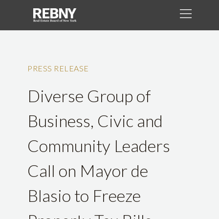
PRESS RELEASE
Diverse Group of
Business, Civic and
Community Leaders
Call on Mayor de
Blasio to Freeze