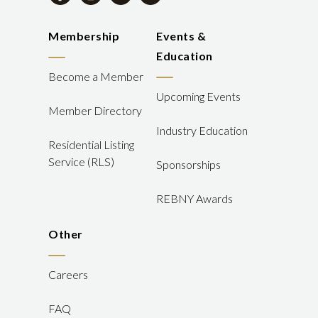
Membership
Events &
Education
Become a Member
Upcoming Events
Member Directory
Industry Education
Residential Listing
Service (RLS)
Sponsorships
REBNY Awards
Other
Careers
FAQ