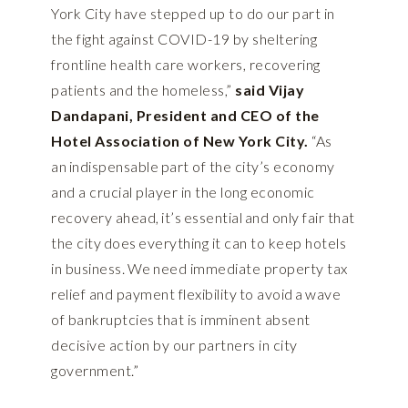
York City have stepped up to do our part in
the fight against COVID-19 by sheltering
frontline health care workers, recovering
patients and the homeless,”
said Vijay
Dandapani, President and CEO of the
Hotel Association of New York City.
“As
an indispensable part of the city’s economy
and a crucial player in the long economic
recovery ahead, it’s essential and only fair that
the city does everything it can to keep hotels
in business. We need immediate property tax
relief and payment flexibility to avoid a wave
of bankruptcies that is imminent absent
decisive action by our partners in city
government.”