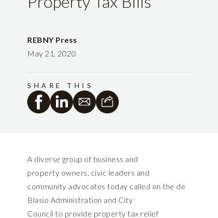
Property Tax Bills
REBNY Press
May 21, 2020
SHARE THIS
A diverse group of business and
property owners, civic leaders and
community advocates today called on the de
Blasio Administration and City
Council to provide property tax relief