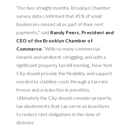
“For two straight months, Brooklyn Chamber
survey data confirmed that 45% of small
businesses missed all or part of their rent
payments,” said
Randy Peers, President and
CEO of the Brooklyn Chamber of
Commerce
. “With so many commercial
tenants and landlords struggling, and with a
significant property tax bill looming, New York
City should provide the flexibility and support
needed to stabilize costs through a tax rate
freeze and a reduction in penalties.
Ultimately the City should consider property
tax abatements that can serve as incentives
to reduce rent obligations in this time of
distress.