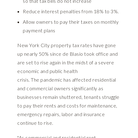
so that tax bills do not increase
Reduce interest penalties from 18% to 3%.
Allow owners to pay their taxes on monthly
payment plans
New York City property tax rates have gone
up nearly 50% since de Blasio took office and
are set to rise again in the midst of a severe
economic and public health
crisis. The pandemic has affected residential
and commercial owners significantly as
businesses remain shuttered, tenants struggle
to pay their rents and costs for maintenance,
emergency repairs, labor and insurance
continue to rise.
"As commercial and residential rent