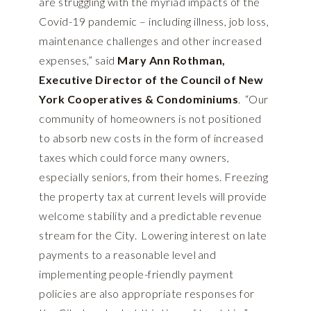
are struggling with the myriad impacts of the
Covid-19 pandemic – including illness, job loss,
maintenance challenges and other increased
expenses,” said
Mary Ann Rothman,
Executive Director of the Council of New
York Cooperatives & Condominiums
. “Our
community of homeowners is not positioned
to absorb new costs in the form of increased
taxes which could force many owners,
especially seniors, from their homes. Freezing
the property tax at current levels will provide
welcome stability and a predictable revenue
stream for the City. Lowering interest on late
payments to a reasonable level and
implementing people-friendly payment
policies are also appropriate responses for