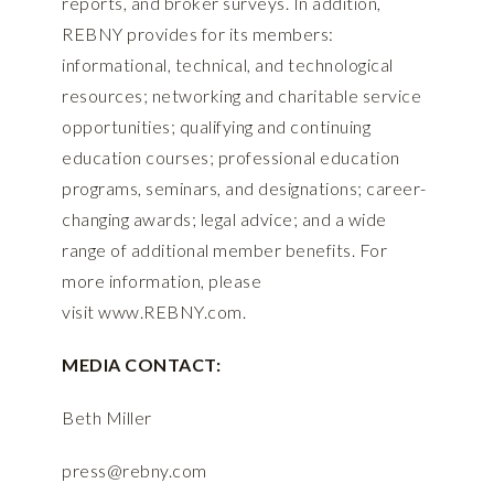
reports, and broker surveys. In addition,
REBNY provides for its members:
informational, technical, and technological
resources; networking and charitable service
opportunities; qualifying and continuing
education courses; professional education
programs, seminars, and designations; career-
changing awards; legal advice; and a wide
range of additional member benefits. For
more information, please
visit
www.REBNY.com
.
MEDIA CONTACT:
Beth Miller
press@rebny.com