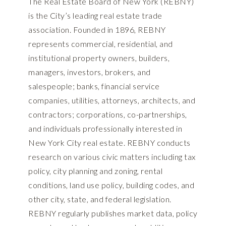
The Real Estate Board of New York (REBNY)
is the City’s leading real estate trade
association. Founded in 1896, REBNY
represents commercial, residential, and
institutional property owners, builders,
managers, investors, brokers, and
salespeople; banks, financial service
companies, utilities, attorneys, architects, and
contractors; corporations, co-partnerships,
and individuals professionally interested in
New York City real estate. REBNY conducts
research on various civic matters including tax
policy, city planning and zoning, rental
conditions, land use policy, building codes, and
other city, state, and federal legislation.
REBNY regularly publishes market data, policy