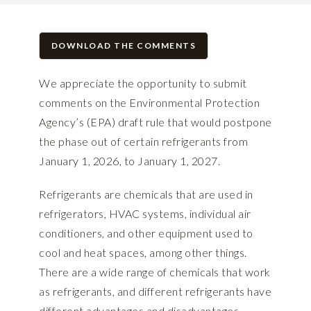
DOWNLOAD THE COMMENTS
We appreciate the opportunity to submit
comments on the Environmental Protection
Agency’s (EPA) draft rule that would postpone
the phase out of certain refrigerants from
January 1, 2026, to January 1, 2027.
Refrigerants are chemicals that are used in
refrigerators, HVAC systems, individual air
conditioners, and other equipment used to
cool and heat spaces, among other things.
There are a wide range of chemicals that work
as refrigerants, and different refrigerants have
different advantages and disadvantages.