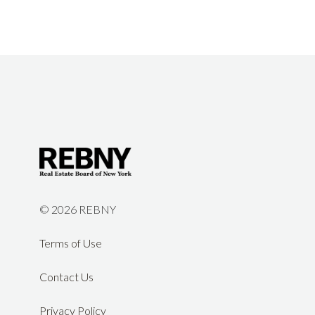
©
2026 REBNY
Terms of Use
Contact Us
Privacy Policy