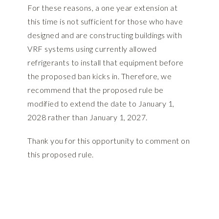
For these reasons, a one year extension at
this time is not sufficient for those who have
designed and are constructing buildings with
VRF systems using currently allowed
refrigerants to install that equipment before
the proposed ban kicks in. Therefore, we
recommend that the proposed rule be
modified to extend the date to January 1,
2028 rather than January 1, 2027.
Thank you for this opportunity to comment on
this proposed rule.