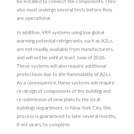
be installed to connect the components. They
also must undergo several tests before they
are operational.
In addition, VRF systems using low global
warming potential refrigerants, such as A2Ls,
are not readily available from manufacturers,
and will not be until at least June of 2026.
These systems will also require additional
protections due to the flammability of A2Ls.
As a consequence, these systems will require
re-design of components of the building and
re-submission of new plans to the local
buildings department. In New York City, this
process is guaranteed to take several months,
if not years, to complete.