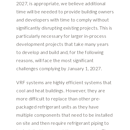
2027, is appropriate, we believe additional
time will be needed to provide building owners
and developers with time to comply without
significantly disrupting existing projects. This is
particularly necessary for larger in-process
development projects that take many years
to develop and build and, for the following
reasons, will face the most significant
challenges complying by January 1, 2027.
VRF systems are highly efficient systems that
cool and heat buildings. However, they are
more difficult to replace than other pre-
packaged refrigerant units as they have
multiple components that need to be installed
on site and then require refrigerant piping to