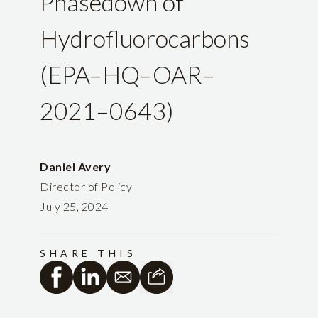
Phasedown of
Hydrofluorocarbons
(EPA–HQ–OAR–
2021–0643)
Daniel Avery
Director of Policy
July 25, 2024
SHARE THIS