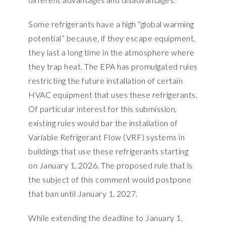
Some refrigerants have a high “global warming
potential” because, if they escape equipment,
they last a long time in the atmosphere where
they trap heat. The EPA has promulgated rules
restricting the future installation of certain
HVAC equipment that uses these refrigerants.
Of particular interest for this submission,
existing rules would bar the installation of
Variable Refrigerant Flow (VRF) systems in
buildings that use these refrigerants starting
on January 1, 2026. The proposed rule that is
the subject of this comment would postpone
that ban until January 1, 2027.
While extending the deadline to January 1,