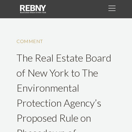
COMMENT
The Real Estate Board
of New York to The
Environmental
Protection Agency’s
Proposed Rule on