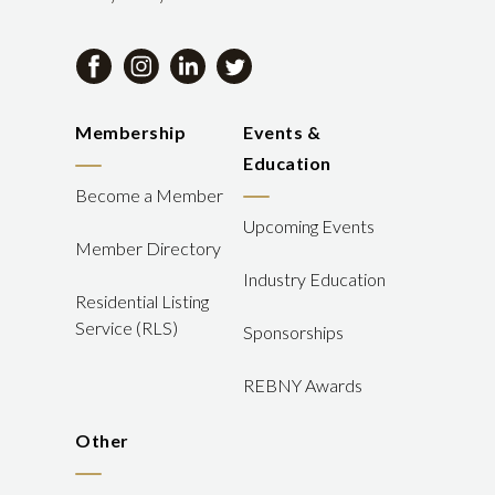
Membership
Events &
Education
Become a Member
Upcoming Events
Member Directory
Industry Education
Residential Listing
Service (RLS)
Sponsorships
REBNY Awards
Other