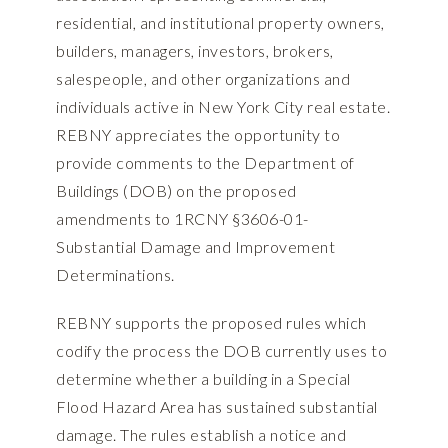
residential, and institutional property owners,
builders, managers, investors, brokers,
salespeople, and other organizations and
individuals active in New York City real estate.
REBNY appreciates the opportunity to
provide comments to the Department of
Buildings (DOB) on the proposed
amendments to 1RCNY §3606-01-
Substantial Damage and Improvement
Determinations.
REBNY supports the proposed rules which
codify the process the DOB currently uses to
determine whether a building in a Special
Flood Hazard Area has sustained substantial
damage. The rules establish a notice and