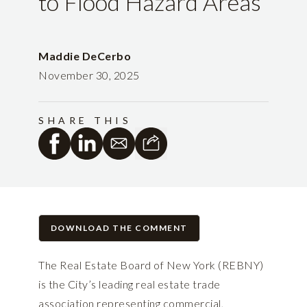
to Flood Hazard Areas
Maddie DeCerbo
November 30, 2025
SHARE THIS
DOWNLOAD THE COMMENT
The Real Estate Board of New York (REBNY)
is the City’s leading real estate trade
association representing commercial,