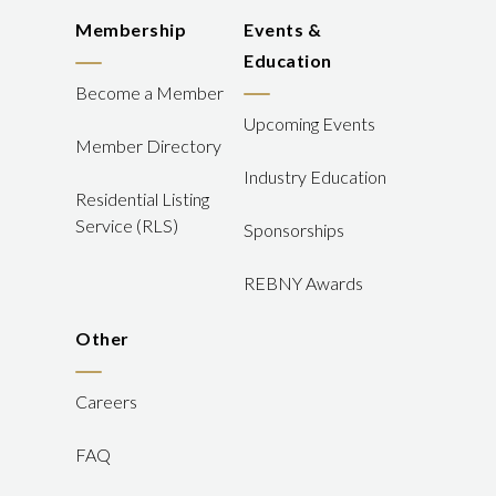
Membership
Events &
Education
Become a Member
Upcoming Events
Member Directory
Industry Education
Residential Listing
Service (RLS)
Sponsorships
REBNY Awards
Other
Careers
FAQ