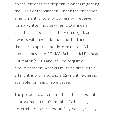
appeal process for property owners regarding
the DOB determination. Under the proposed
amendment, property owners will receive
formal written notice when DOB finds a
structure to be substantially damaged, and
owners will have a defined method and
timeline to appeal the determination. All
appeals must use FEMA’s Substantial Damage
Estimator (SDE) and include required
documentation. Appeals must be filed within
24 months with a possible 12-month extension
available for reasonable cause.
The proposed amendment clarifies substantial
improvement requirements. If a building is
determined to be substantially damaged, any