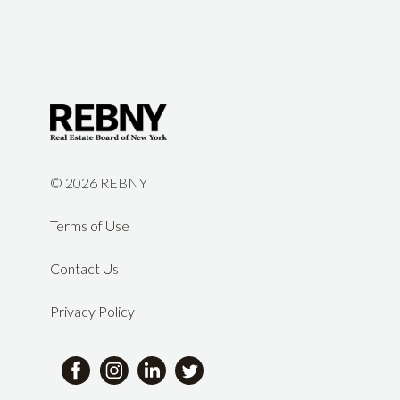
©
2026 REBNY
Terms of Use
Contact Us
Privacy Policy