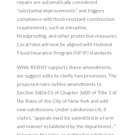
repairs are automatically considered
“substantial improvements,” and triggers
compliance with flood-resistant construction
requirements, such as elevation,
floodproofing, and other protective measures.
Local rules will now be aligned with National
Flood Insurance Program (NFIP) standards.
While REBNY supports these amendments,
we suggest edits to clarify two provisions. The
proposed rules outline amendments to
Section 3606-01 of Chapter 3600 of Title 1 of
the Rules of the City of New York and add
new subdivisions. Under subdivision (4), it
states, “appeals must be submitted in a form
and manner established by the department...”
However, the rules, as outlined in subdivision