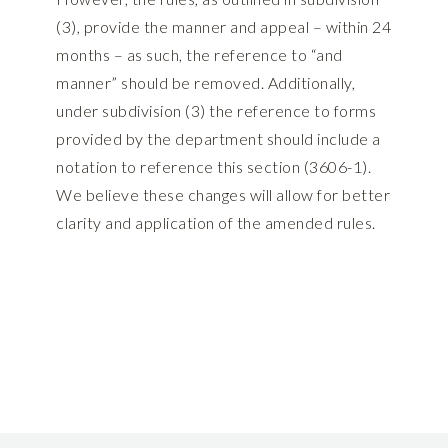
(3), provide the manner and appeal – within 24
months – as such, the reference to “and
manner” should be removed. Additionally,
under subdivision (3) the reference to forms
provided by the department should include a
notation to reference this section (3606-1).
We believe these changes will allow for better
clarity and application of the amended rules.