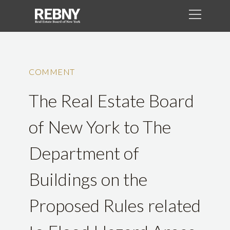
COMMENT
The Real Estate Board
of New York to The
Department of
Buildings on the
Proposed Rules related