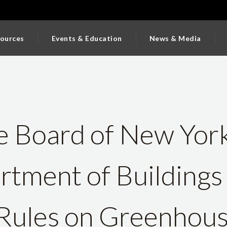
ources
Events & Education
News & Media
e Board of New York
tment of Buildings
Rules on Greenhou