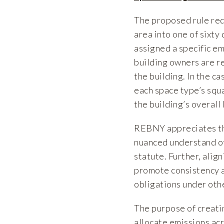
The proposed rule req
area into one of sixty
assigned a specific em
building owners are re
the building. In the ca
each space type’s squ
the building’s overall 
REBNY appreciates the
nuanced understand of
statute. Further, alig
promote consistency a
obligations under othe
The purpose of creati
allocate emissions acr