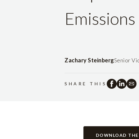
Emissions 
Zachary Steinberg
Senior Vi
SHARE THIS
DOWNLOAD THE