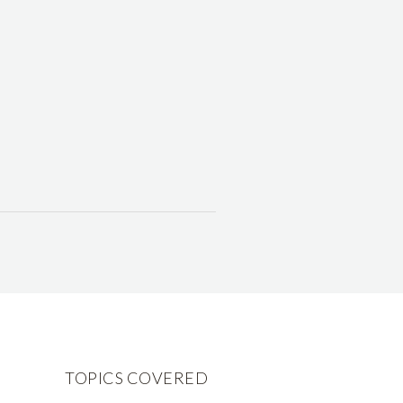
TOPICS COVERED