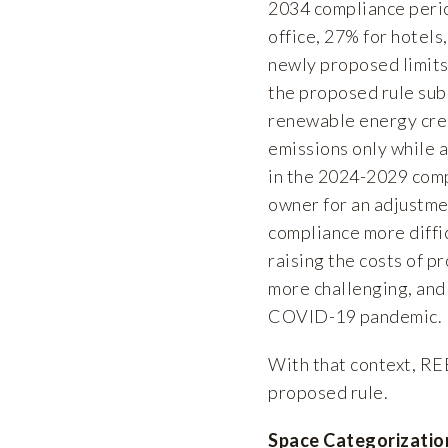
2034 compliance period
office, 27% for hotels
newly proposed limits 
the proposed rule subs
renewable energy credi
emissions only while a
in the 2024-2029 comp
owner for an adjustmen
compliance more diffic
raising the costs of p
more challenging, and 
COVID-19 pandemic.
With that context, RE
proposed rule.
Space Categorizatio