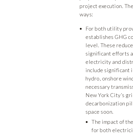
project execution. The
ways:
For both utility pro
establishes GHG co
level. These reduce
significant efforts
electricity and dist
include significant 
hydro, onshore wind
necessary transmiss
New York City’s gri
decarbonization pil
space soon.
The impact of th
for both electric