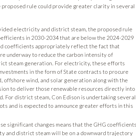
 proposed rule could provide greater clarity in several
vided electricity and district steam, the proposed rule
efficients in 2030-2034 that are below the 2024-2029
d coefficients appropriately reflect the fact that
 are underway to reduce the carbon intensity of
rict steam generation. For electricity, these efforts
investments in the form of State contracts to procure
, offshore wind, and solar generation along with the
ion to deliver those renewable resources directly into
d. For district steam, Con Edison is undertaking several
ots and is expected to announce greater efforts in this
ese significant changes means that the GHG coefficient
ity and district steam will be on a downward trajectory