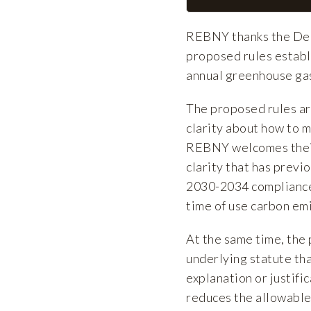
REBNY thanks the Dep
proposed rules establ
annual greenhouse gas
The proposed rules ar
clarity about how to 
REBNY welcomes their 
clarity that has previ
2030-2034 compliance 
time of use carbon em
At the same time, the
underlying statute th
explanation or justific
reduces the allowable 