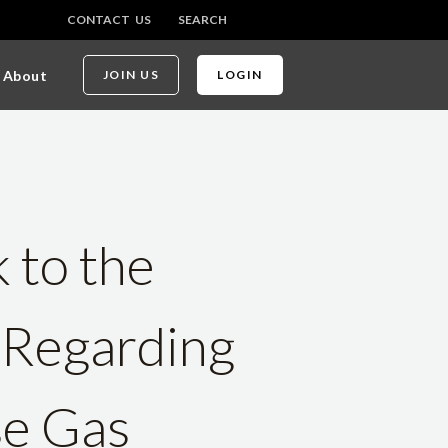
CONTACT US
SEARCH
About
JOIN US
LOGIN
 to the
 Regarding
se Gas