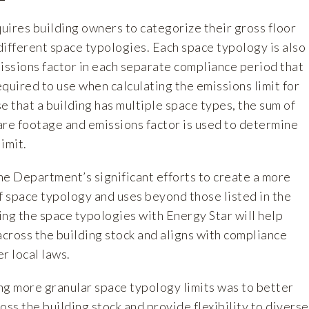
uires building owners to categorize their gross floor
 different space typologies. Each space typology is also
issions factor in each separate compliance period that
quired to use when calculating the emissions limit for
se that a building has multiple space types, the sum of
are footage and emissions factor is used to determine
limit.
 Department’s significant efforts to create a more
 space typology and uses beyond those listed in the
ning the space typologies with Energy Star will help
cross the building stock and aligns with compliance
r local laws.
ng more granular space typology limits was to better
oss the building stock and provide flexibility to diverse