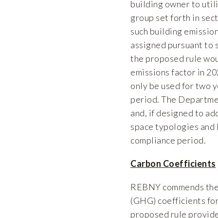
building owner to util
group set forth in se
such building emission
assigned pursuant to 
the proposed rule woul
emissions factor in 20
only be used for two y
period. The Department
and, if designed to a
space typologies and l
compliance period.
Carbon Coefficients
REBNY commends the D
(GHG) coefficients fo
proposed rule provides