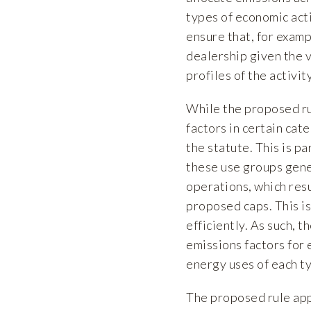
types of economic acti
ensure that, for examp
dealership given the 
profiles of the activit
While the proposed rul
factors in certain cat
the statute. This is pa
these use groups gene
operations, which resu
proposed caps. This is
efficiently. As such,
emissions factors for 
energy uses of each ty
The proposed rule appe