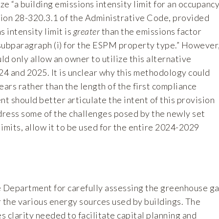
ize “a building emissions intensity limit for an occupanc
ction 28-320.3.1 of the Administrative Code, provided
s intensity limit is
greater
than the emissions factor
subparagraph (i) for the ESPM property type.” However
d only allow an owner to utilize this alternative
24 and 2025. It is unclear why this methodology could
ears rather than the length of the first compliance
 should better articulate the intent of this provision
ddress some of the challenges posed by the newly set
imits, allow it to be used for the entire 2024-2029
epartment for carefully assessing the greenhouse g
r the various energy sources used by buildings. The
 clarity needed to facilitate capital planning and