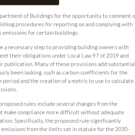
artment of Buildings for the opportunity to comment 
ishing procedures for reporting on and complying with
 emissions for certain buildings.
e a necessary step to providing building owners with
meet their obligations under Local Law 97 of 2019 and
publication. Many of these provisions add substantia
ously been lacking, such as carbon coefficients for the
period and the creation of a metric to use to calculate
issions.
 proposed rules include several changes from the
at make compliance more difficult without adequate
ation. Specifically, the proposed rule significantly
emissions from the limits set in statute for the 2030-