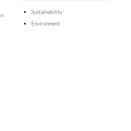
Sustainability
on
Environment
l