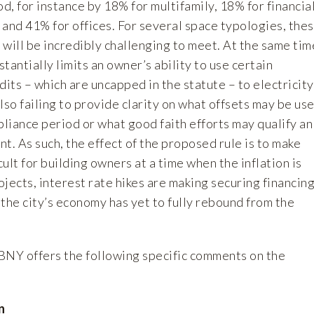
, for instance by 18% for multifamily, 18% for financia
, and 41% for offices. For several space typologies, the
will be incredibly challenging to meet. At the same tim
tantially limits an owner’s ability to use certain
ts – which are uncapped in the statute – to electricity
lso failing to provide clarity on what offsets may be us
liance period or what good faith efforts may qualify an
t. As such, the effect of the proposed rule is to make
ult for building owners at a time when the inflation is
rojects, interest rate hikes are making securing financin
the city’s economy has yet to fully rebound from the
BNY offers the following specific comments on the
n