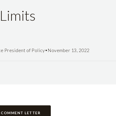
Limits
•
ce President of Policy
November 13, 2022
 COMMENT LETTER