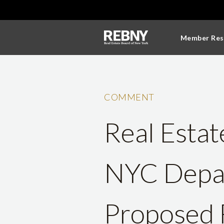
Member Res
COMMENT
Real Estat
NYC Depar
Proposed 