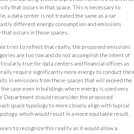
vity that occurs in that space. This is necessary to
le, a data center is not treated the same as a car
vastly different energy consumption and emissions
y that occurs in those spaces.
e tries to reflect that realty, the proposed emissions
egories are too low and do not accomplish the intent of
rticularly true for data centers and financial offices as
rally require significantly more energy to conduct thei
lts in emissions from these spaces that will exceed the
 the case even in buildings where energy is used very
 the Department should reconsider the proposed
each space typology to more closely align with typical
pology, which would result in a more equitable result.
ars to recognize this reality as it would allow a