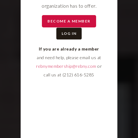
organization has to offer.
BECOME A MEMBER
LOG IN
If you are already a member
and need help, please email us at
rebnymembership@rebny.com
or
call us at (212) 616-5285