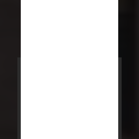
POWERED BY REBNY
NYC Lease
NYC Lease features residential
and commercial leases
developed by a team of legal and
real estate professionals.
LEARN MORE