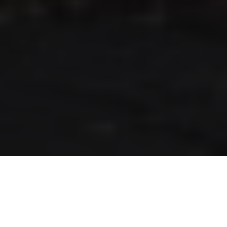
RLS UPDATES
JOIN US
LOGIN
Stay up to date on the latest changes
regarding the RLS.