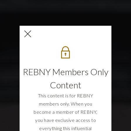
REBNY Members Only
Content
This content is for REBNY
members only. When you
become a member of REBNY,
you have exclusive access to
everything this influential