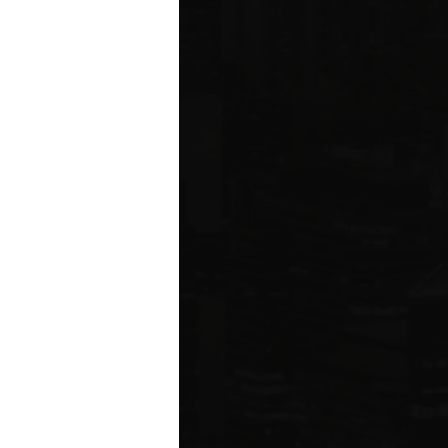
ared to Q1 2019
ION
 estate related
ear 2021