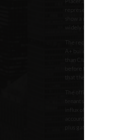
Placer.ai data to analyze 250 o
representing over 180 million 
show a clearer picture: that th
widely between buildings.
The recovery is still unfolding.
A+ buildings are faring 10 pe
than Class B and C offices. Thi
before the pandemic, but REB
that the trend has intensified 
The office market is critical no
tenants. Thousands of retailer
influx of commuters for their b
account for, on average, about
plus gathered from property 