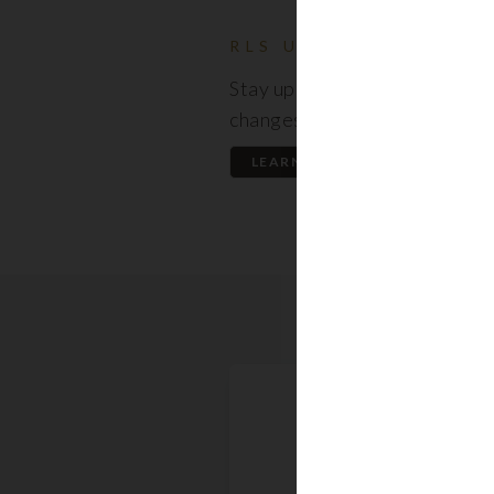
RLS UPDATES
Stay up to date on the latest
changes regarding the RLS.
LEARN MORE