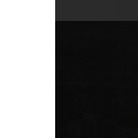
es across all