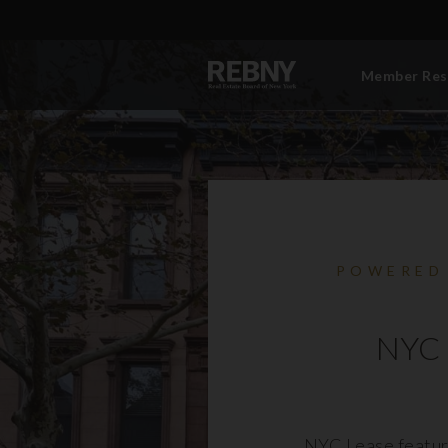
Member Res
POWERED
NYC 
NYC Lease featur