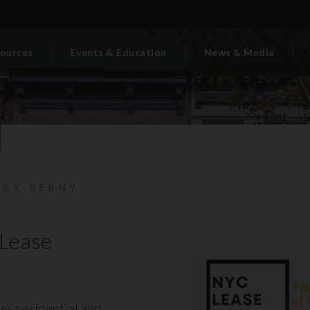
ources
Events & Education
News & Media
 BY REBNY
Lease
es residential and