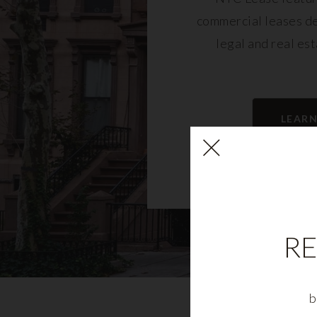
commercial leases d
legal and real es
LEAR
RE
b