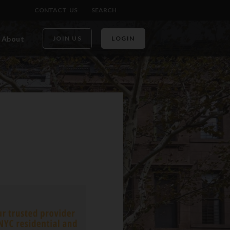
CONTACT US
SEARCH
About
JOIN US
LOGIN