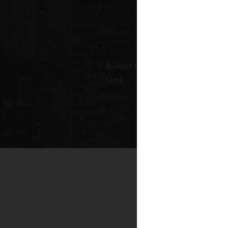
Sources: NYC Adopted Budget (FY 202
Labor