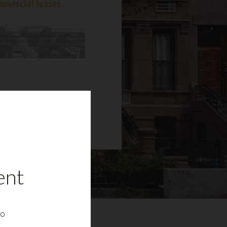
ent
to