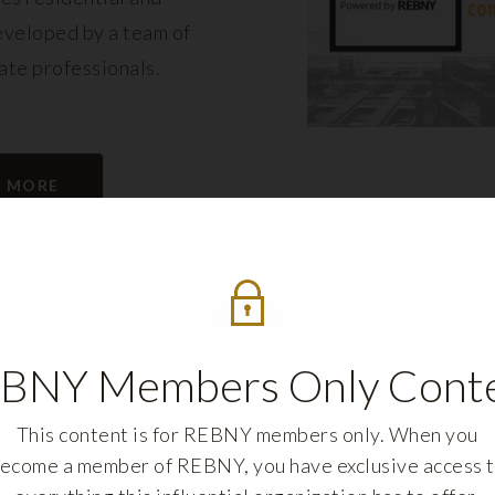
eveloped by a team of
tate professionals.
N MORE
BNY Members Only Cont
This content is for REBNY members only. When you
ecome a member of REBNY, you have exclusive access 
REBNY FELLOWS