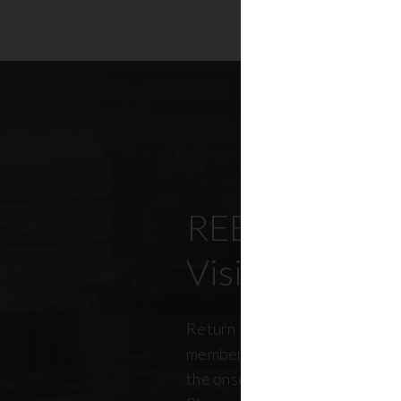
REBNY’s Offi
Visitation Re
Return to office has been top
members, policymakers, and r
the onset of the pandemic. RE