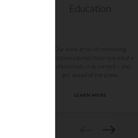
ts
Education
r,
Our wide array of continuing
nt or
education courses help real estate
are
professionals stay current – and
s.
get ahead of the game.
LEARN MORE