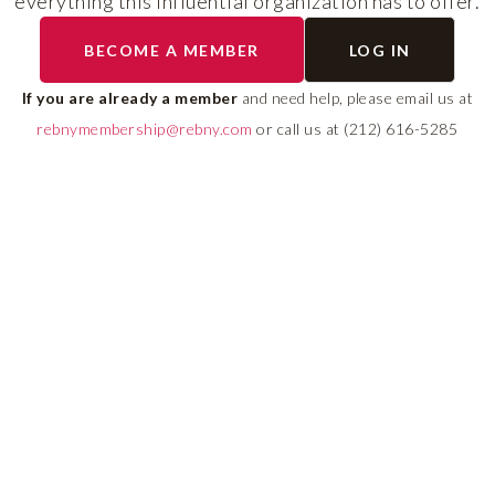
everything this influential organization has to offer.
The program helps cult
BECOME A MEMBER
LOG IN
diverse talent and build
If you are already a member
and need help, please email us at
leadership pipeline tha
rebnymembership@rebny.com
or call us at (212) 616-5285
growth and innovation 
real estate.
LEARN MORE