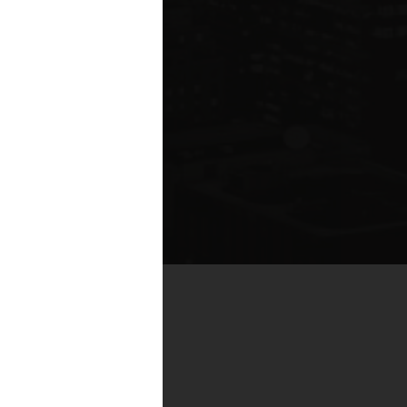
te compared to