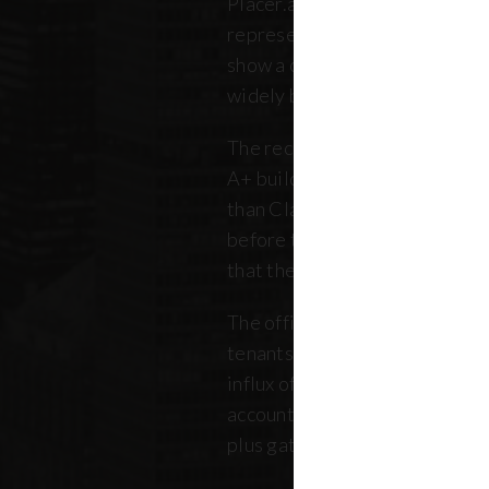
Placer.ai data to analyze 250 o
representing over 180 million 
show a clearer picture: that th
widely between buildings.
The recovery is still unfolding.
A+ buildings are faring 10 pe
than Class B and C offices. Thi
before the pandemic, but REB
that the trend has intensified 
The office market is critical no
tenants. Thousands of retailer
influx of commuters for their b
account for, on average, about
plus gathered from property 