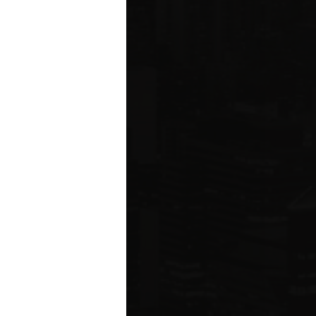
ared to Q1 2019
ION
 estate related
ear 2021