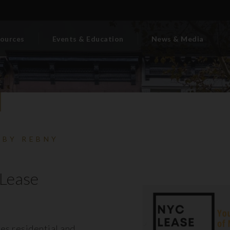
ources
Events & Education
News & Media
 BY REBNY
Lease
es residential and