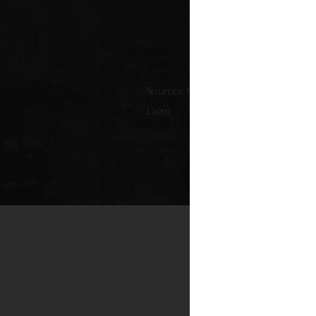
Sources: NYC Adopted Budget (FY 202
Labor