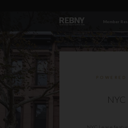
Member Res
POWERED
NYC 
NYC Lease featur