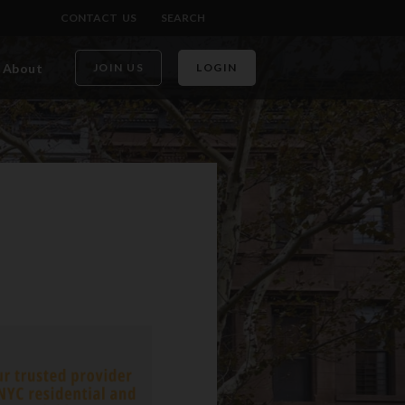
CONTACT US
SEARCH
About
JOIN US
LOGIN