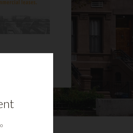
ent
to