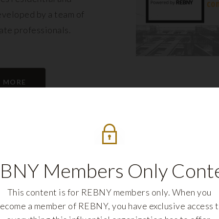
eveloped by a team of
tate professionals.
N MORE
BNY Members Only Cont
This content is for REBNY members only. When you
ecome a member of REBNY, you have exclusive access 
REBNY FELLOWS