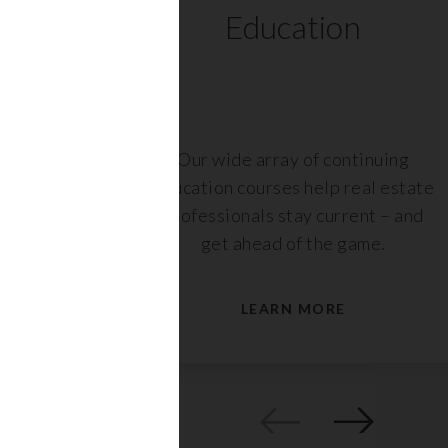
ts
Education
r,
Our wide array of continuing
nt or
education courses help real estate
are
professionals stay current – and
s.
get ahead of the game.
LEARN MORE