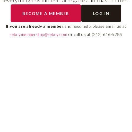
everything this influential organization has to offer.
The program helps cult
BECOME A MEMBER
LOG IN
diverse talent and build
If you are already a member
and need help, please email us at
leadership pipeline tha
rebnymembership@rebny.com
or call us at (212) 616-5285
growth and innovation 
real estate.
LEARN MORE