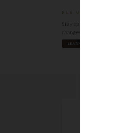
RLS UPDATES
Stay up to date on the latest
changes regarding the RLS.
LEARN MORE