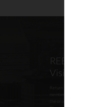
REBNY’s Offi
Visitation Re
Return to office has been top
members, policymakers, and r
the onset of the pandemic. RE