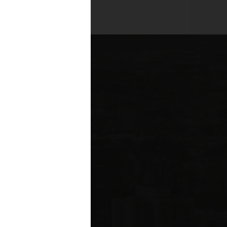
es across all