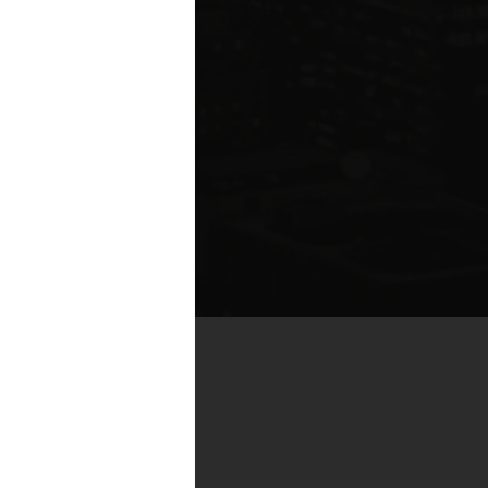
te compared to