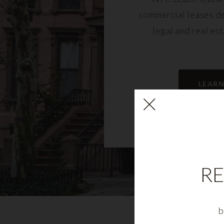
commercial leases d
legal and real es
LEAR
RE
b