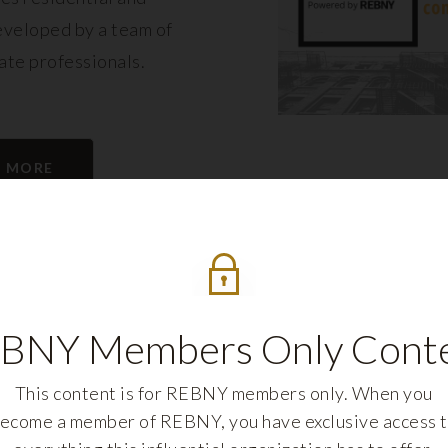
eveloped by a team of
tate professionals.
N MORE
BNY Members Only Cont
This content is for REBNY members only. When you
ecome a member of REBNY, you have exclusive access 
REBNY FELLOWS