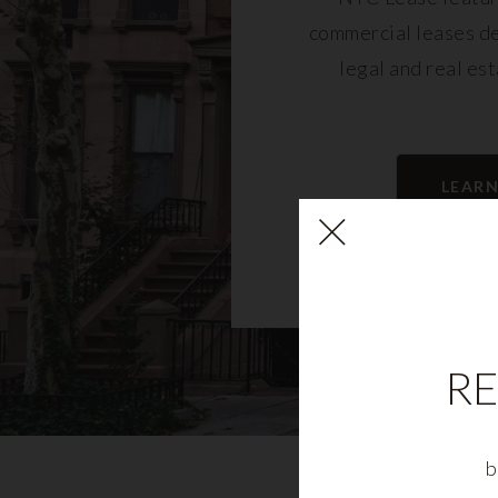
commercial leases d
legal and real es
LEAR
RE
b