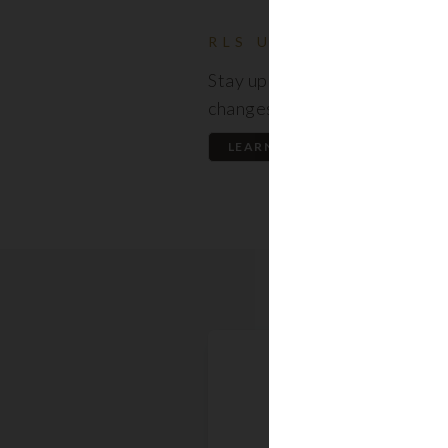
RLS UPDATES
Stay up to date on the latest
changes regarding the RLS.
LEARN MORE