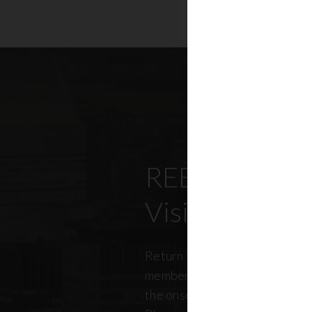
REBNY’s Offi
Visitation Re
Return to office has been top
members, policymakers, and r
the onset of the pandemic. RE