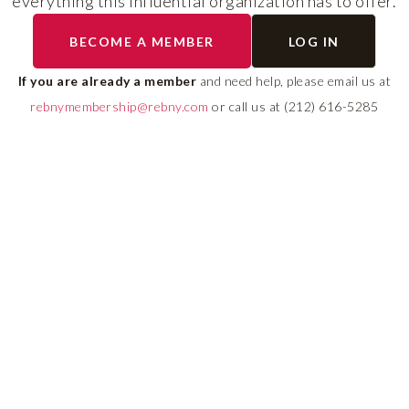
everything this influential organization has to offer.
The program helps cult
BECOME A MEMBER
LOG IN
diverse talent and build
If you are already a member
and need help, please email us at
leadership pipeline tha
rebnymembership@rebny.com
or call us at (212) 616-5285
growth and innovation 
real estate.
LEARN MORE