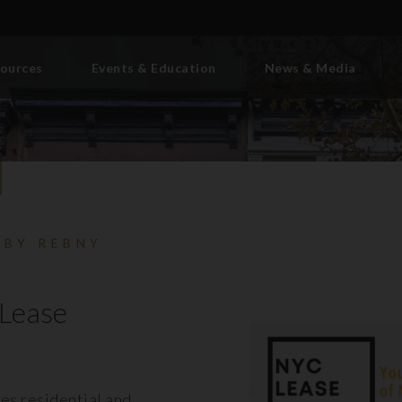
ources
Events & Education
News & Media
 BY REBNY
Lease
es residential and