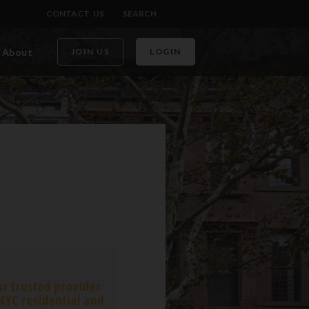
CONTACT US
SEARCH
About
JOIN US
LOGIN