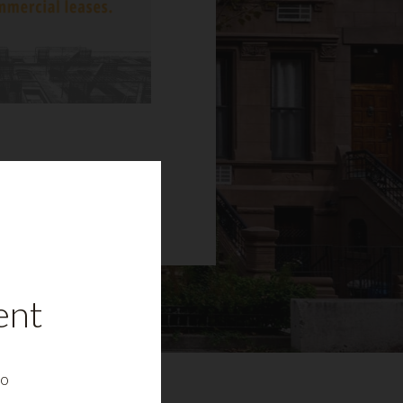
ent
to