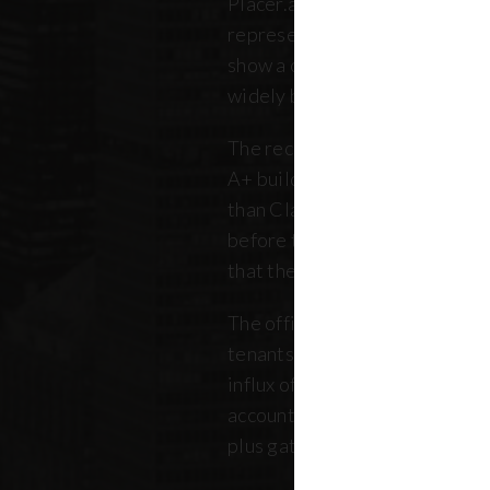
Placer.ai data to analyze 250 o
representing over 180 million 
show a clearer picture: that th
widely between buildings.
The recovery is still unfolding.
A+ buildings are faring 10 pe
than Class B and C offices. Thi
before the pandemic, but REB
that the trend has intensified 
The office market is critical no
tenants. Thousands of retailer
influx of commuters for their b
account for, on average, about
plus gathered from property 