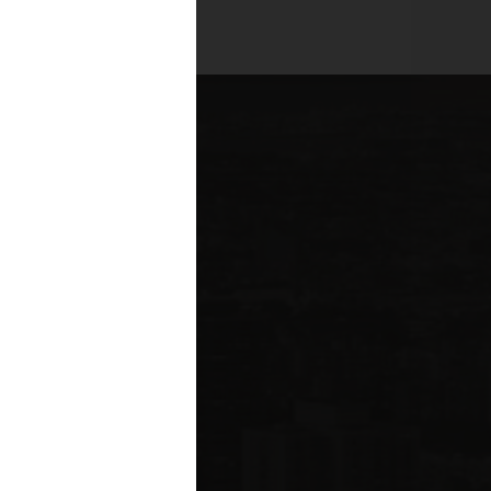
es across all