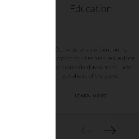
ts
Education
r,
Our wide array of continuing
nt or
education courses help real estate
are
professionals stay current – and
s.
get ahead of the game.
LEARN MORE