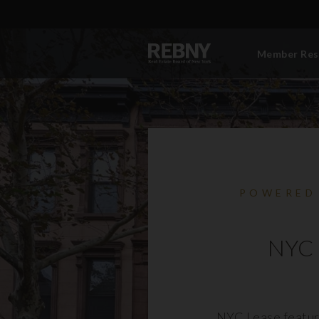
Member Res
POWERED
NYC 
NYC Lease featur