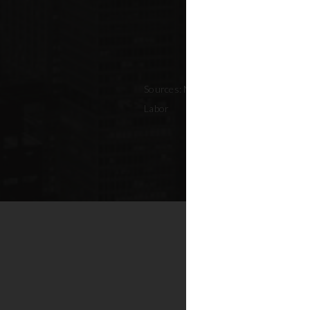
Sources: NYC Adopted Budget (FY 202
Labor