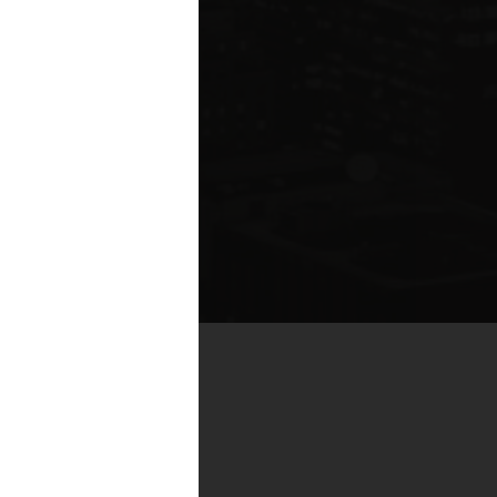
te compared to