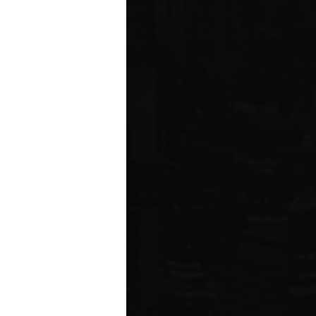
ared to Q1 2019
ION
 estate related
ear 2021