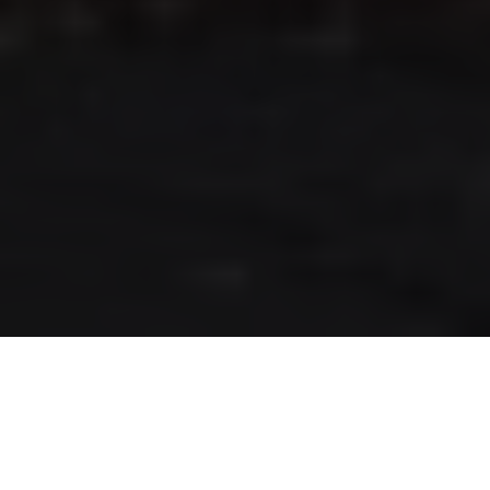
RLS UPDATES
JOIN US
LOGIN
Stay up to date on the latest changes
regarding the RLS.