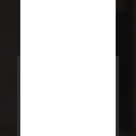
POWERED BY REBNY
NYC Lease
NYC Lease features residential
and commercial leases
developed by a team of legal and
real estate professionals.
LEARN MORE