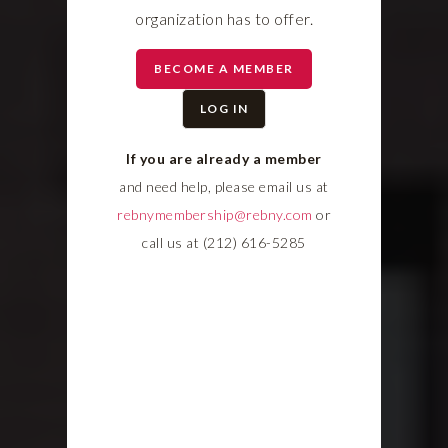
organization has to offer.
BECOME A MEMBER
LOG IN
If you are already a member
and need help, please email us at
rebnymembership@rebny.com
or
call us at (212) 616-5285