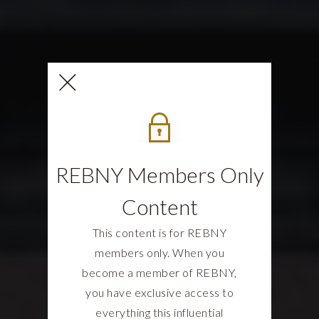
REBNY Members Only
Content
This content is for REBNY
members only. When you
become a member of REBNY,
you have exclusive access to
everything this influential