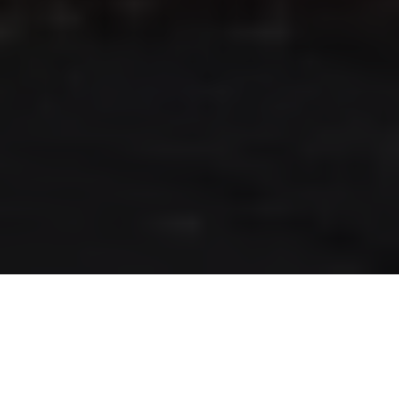
RLS UPDATES
JOIN US
LOGIN
Stay up to date on the latest changes
regarding the RLS.