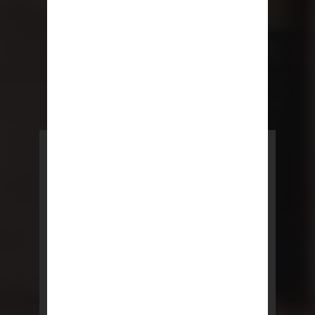
POWERED BY REBNY
NYC Lease
NYC Lease features residential
and commercial leases
developed by a team of legal and
real estate professionals.
LEARN MORE