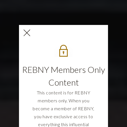
REBNY Members Only
Content
This content is for REBNY
members only. When you
become a member of REBNY,
you have exclusive access to
everything this influential