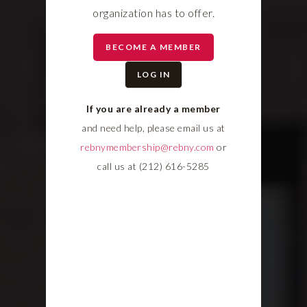
organization has to offer.
BECOME A MEMBER
LOG IN
If you are already a member
and need help, please email us at
rebnymembership@rebny.com
or
call us at (212) 616-5285