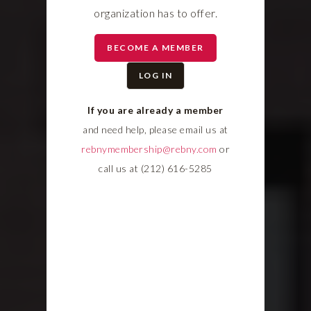
organization has to offer.
BECOME A MEMBER
LOG IN
If you are already a member
and need help, please email us at
rebnymembership@rebny.com
or
call us at (212) 616-5285