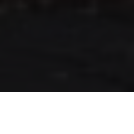
RLS UPDATES
JOIN US
LOGIN
Stay up to date on the latest changes
regarding the RLS.