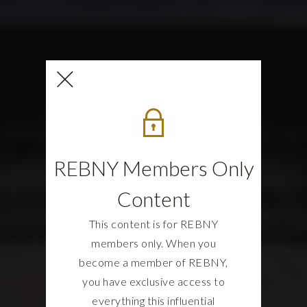
REBNY Members Only
Content
This content is for REBNY
members only. When you
become a member of REBNY,
you have exclusive access to
everything this influential