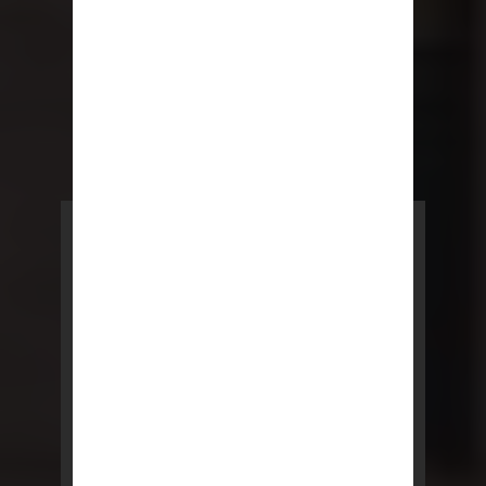
POWERED BY REBNY
NYC Lease
NYC Lease features residential
and commercial leases
developed by a team of legal and
real estate professionals.
LEARN MORE