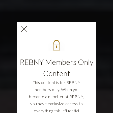
REBNY Members Only
Content
This content is for REBNY
members only. When you
become a member of REBNY,
you have exclusive access to
everything this influential