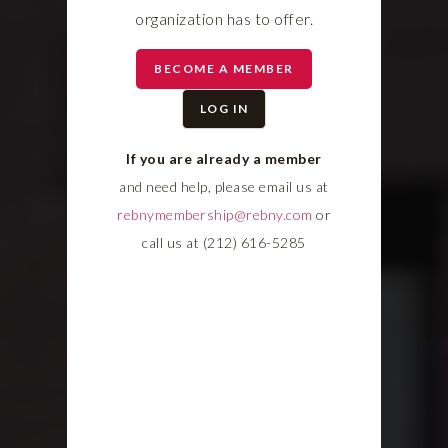
organization has to offer.
BECOME A MEMBER
LOG IN
If you are already a member
and need help, please email us at
rebnymembership@rebny.com
or
call us at (212) 616-5285