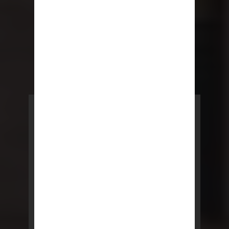
POWERED BY REBNY
NYC Lease
NYC Lease features residential
and commercial leases
developed by a team of legal and
real estate professionals.
LEARN MORE