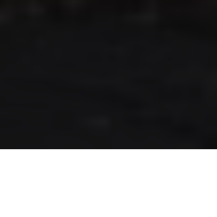
RLS UPDATES
JOIN US
LOGIN
Stay up to date on the latest changes
regarding the RLS.