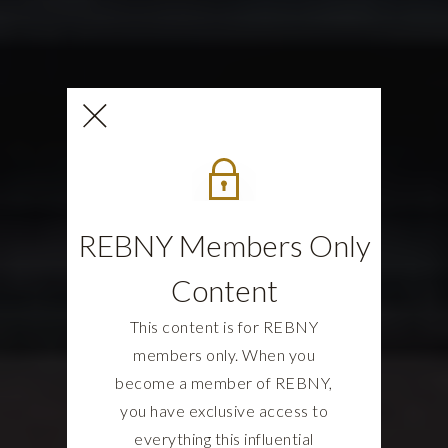
REBNY Members Only
Content
This content is for REBNY
members only. When you
become a member of REBNY,
you have exclusive access to
everything this influential