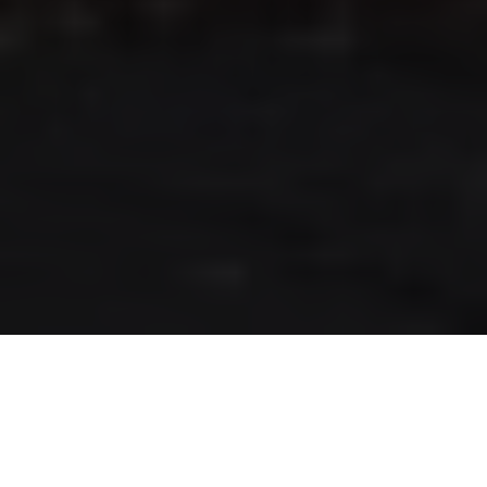
RLS UPDATES
JOIN US
LOGIN
Stay up to date on the latest changes
regarding the RLS.