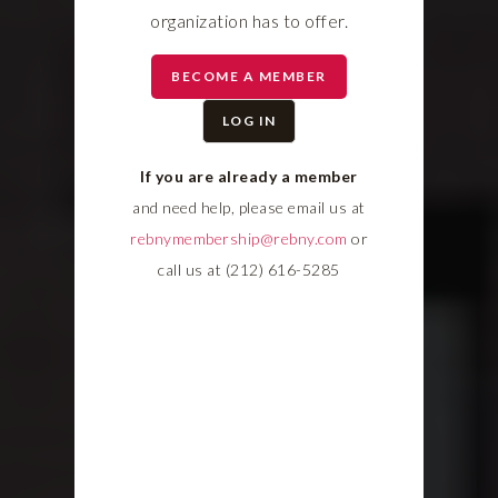
organization has to offer.
BECOME A MEMBER
LOG IN
If you are already a member
and need help, please email us at
rebnymembership@rebny.com
or
call us at (212) 616-5285