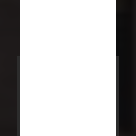
POWERED BY REBNY
NYC Lease
NYC Lease features residential
and commercial leases
developed by a team of legal and
real estate professionals.
LEARN MORE