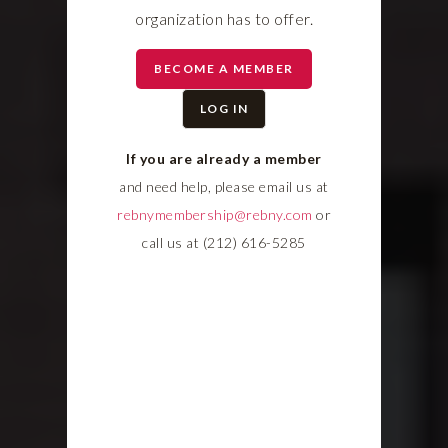
organization has to offer.
BECOME A MEMBER
LOG IN
If you are already a member
and need help, please email us at
rebnymembership@rebny.com
or
call us at (212) 616-5285