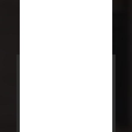
POWERED BY REBNY
NYC Lease
NYC Lease features residential
and commercial leases
developed by a team of legal and
real estate professionals.
LEARN MORE