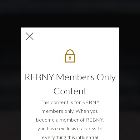
REBNY Members Only
Content
This content is for REBNY
members only. When you
become a member of REBNY,
you have exclusive access to
everything this influential