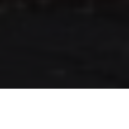
RLS UPDATES
JOIN US
LOGIN
Stay up to date on the latest changes
regarding the RLS.