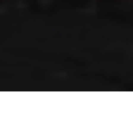
RLS UPDATES
JOIN US
LOGIN
Stay up to date on the latest changes
regarding the RLS.