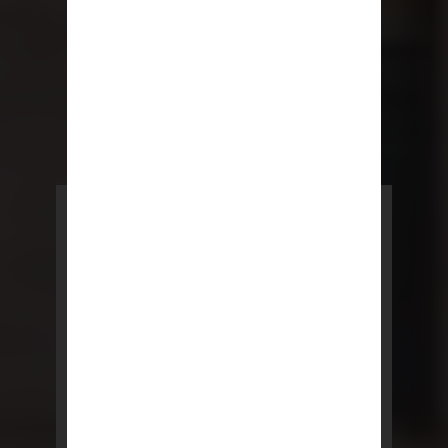
POWERED BY REBNY
NYC Lease
NYC Lease features residential
and commercial leases
developed by a team of legal and
real estate professionals.
LEARN MORE