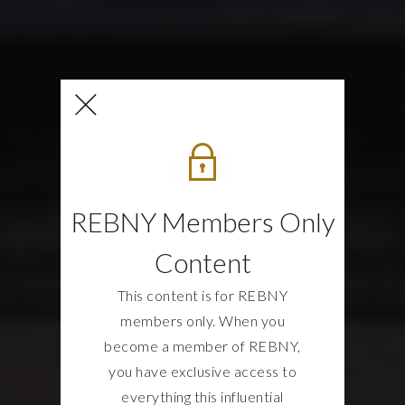
REBNY Members Only
Content
This content is for REBNY
members only. When you
become a member of REBNY,
you have exclusive access to
everything this influential