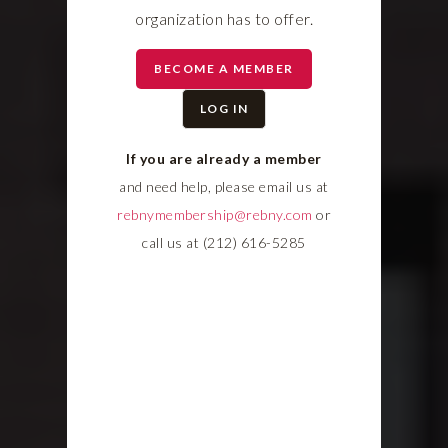
organization has to offer.
BECOME A MEMBER
LOG IN
If you are already a member
and need help, please email us at
rebnymembership@rebny.com
or
call us at (212) 616-5285