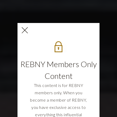
REBNY Members Only
Content
This content is for REBNY
members only. When you
become a member of REBNY,
you have exclusive access to
everything this influential