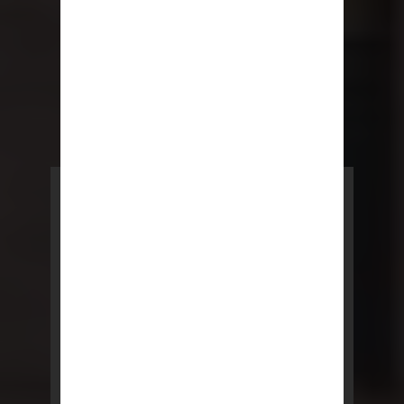
POWERED BY REBNY
NYC Lease
NYC Lease features residential
and commercial leases
developed by a team of legal and
real estate professionals.
LEARN MORE