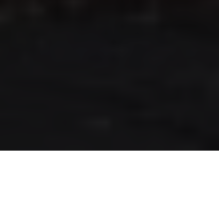
RLS UPDATES
JOIN US
LOGIN
Stay up to date on the latest changes
regarding the RLS.