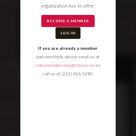
organization has to offer.
BECOME A MEMBER
LOG IN
If you are already a member
and need help, please email us at
rebnymembership@rebny.com
or
call us at (212) 616-5285