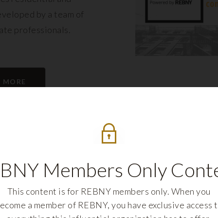
eveloped by a team of
tate professionals.
N MORE
BNY Members Only Cont
This content is for REBNY members only. When you
ecome a member of REBNY, you have exclusive access 
REBNY FELLOWS