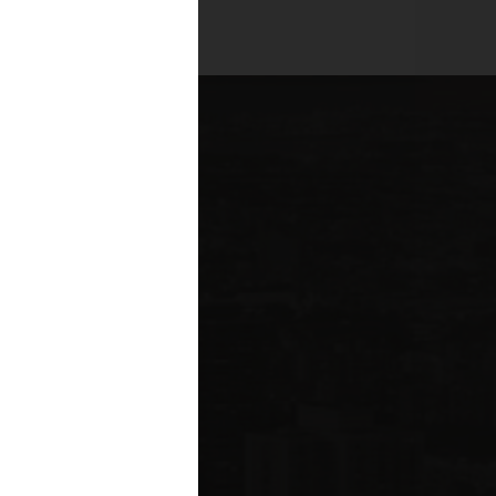
es across all