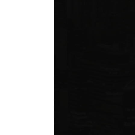
ared to Q1 2019
ION
 estate related
ear 2021