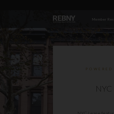
Member Res
POWERED
NYC 
NYC Lease featur