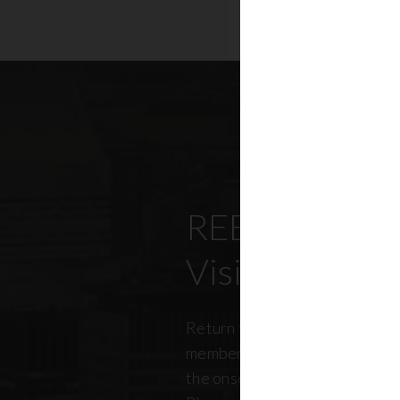
REBNY’s Offi
Visitation Re
Return to office has been top
members, policymakers, and r
the onset of the pandemic. RE