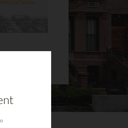
ent
to