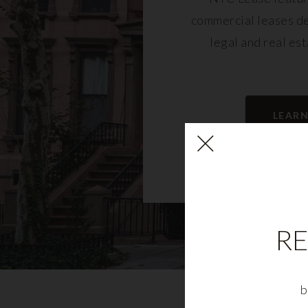
commercial leases d
legal and real es
LEAR
RE
b