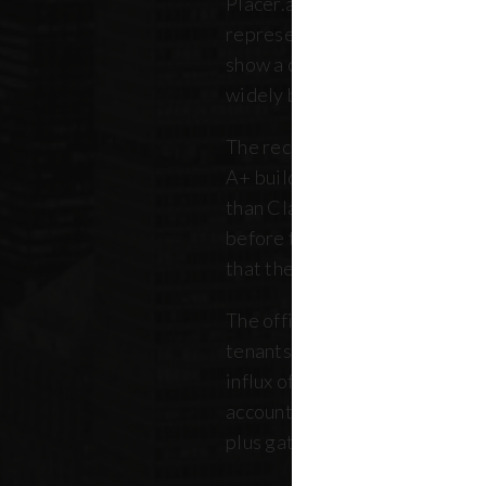
Placer.ai data to analyze 250 o
representing over 180 million 
show a clearer picture: that th
widely between buildings.
The recovery is still unfolding.
A+ buildings are faring 10 pe
than Class B and C offices. Thi
before the pandemic, but REB
that the trend has intensified 
The office market is critical no
tenants. Thousands of retailer
influx of commuters for their b
account for, on average, about
plus gathered from property 