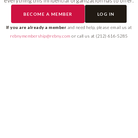
everything this influential organization has to offer.
The program helps cult
BECOME A MEMBER
LOG IN
diverse talent and build
If you are already a member
and need help, please email us at
leadership pipeline tha
rebnymembership@rebny.com
or call us at (212) 616-5285
growth and innovation 
real estate.
LEARN MORE