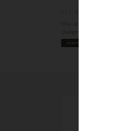
RLS UPDATES
Stay up to date on the latest
changes regarding the RLS.
LEARN MORE