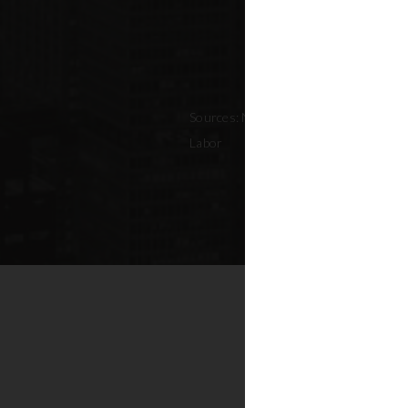
Sources: NYC Adopted Budget (FY 202
Labor