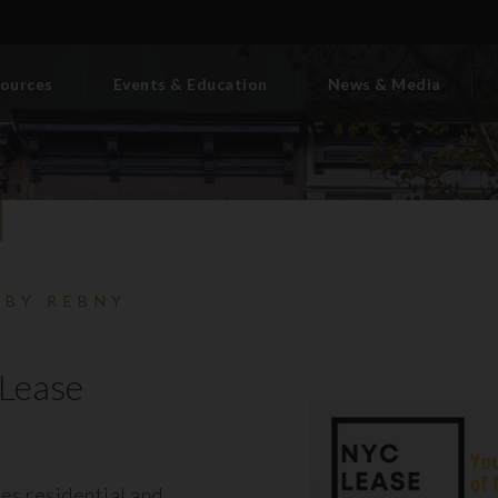
ources
Events & Education
News & Media
 BY REBNY
Lease
es residential and