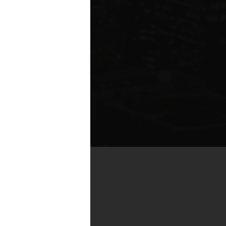
te compared to