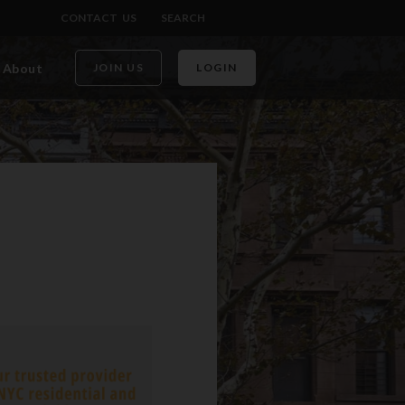
CONTACT US
SEARCH
About
JOIN US
LOGIN