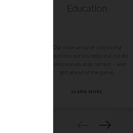
ts
Education
r,
Our wide array of continuing
nt or
education courses help real estate
are
professionals stay current – and
s.
get ahead of the game.
LEARN MORE