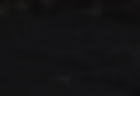
RLS UPDATES
JOIN US
LOGIN
Stay up to date on the latest changes
regarding the RLS.