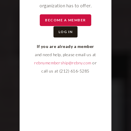
organization has to offer.
BECOME A MEMBER
LOG IN
If you are already a member
and need help, please email us at
rebnymembership@rebny.com
or
call us at (212) 616-5285