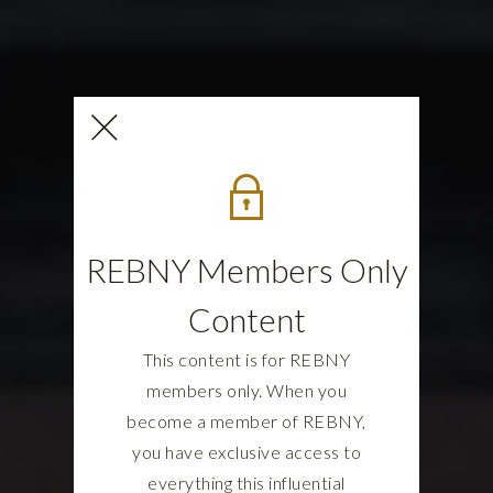
REBNY Members Only
Content
This content is for REBNY
members only. When you
become a member of REBNY,
you have exclusive access to
everything this influential