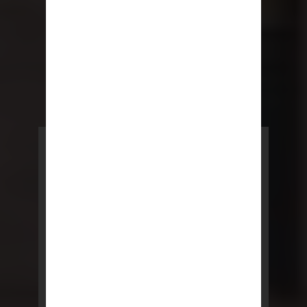
POWERED BY REBNY
NYC Lease
NYC Lease features residential
and commercial leases
developed by a team of legal and
real estate professionals.
LEARN MORE