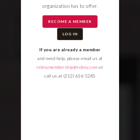
organization has to offer.
BECOME A MEMBER
LOG IN
If you are already a member
and need help, please email us at
rebnymembership@rebny.com
or
call us at (212) 616-5285