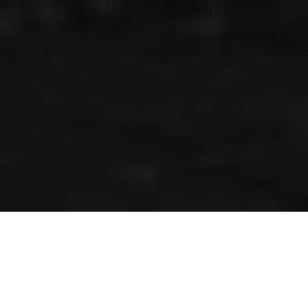
RLS UPDATES
JOIN US
LOGIN
Stay up to date on the latest changes
regarding the RLS.