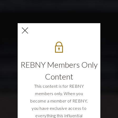
REBNY Members Only
Content
This content is for REBNY
members only. When you
become a member of REBNY,
you have exclusive access to
everything this influential