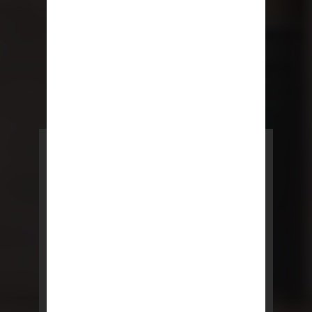
POWERED BY REBNY
NYC Lease
NYC Lease features residential
and commercial leases
developed by a team of legal and
real estate professionals.
LEARN MORE