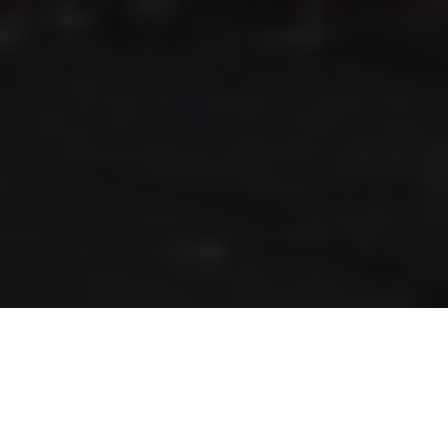
RLS UPDATES
JOIN US
LOGIN
Stay up to date on the latest changes
regarding the RLS.