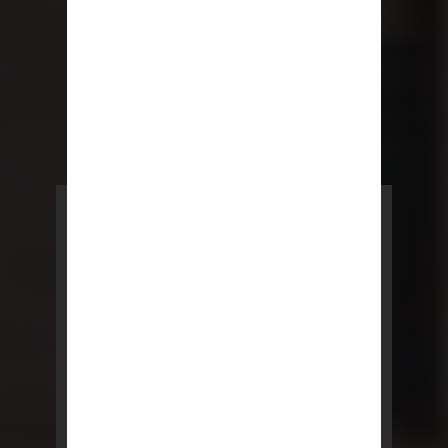
POWERED BY REBNY
NYC Lease
NYC Lease features residential
and commercial leases
developed by a team of legal and
real estate professionals.
LEARN MORE