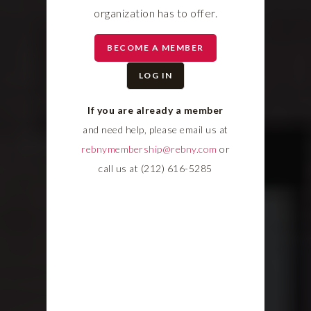
organization has to offer.
BECOME A MEMBER
LOG IN
If you are already a member
and need help, please email us at
rebnymembership@rebny.com
or
call us at (212) 616-5285