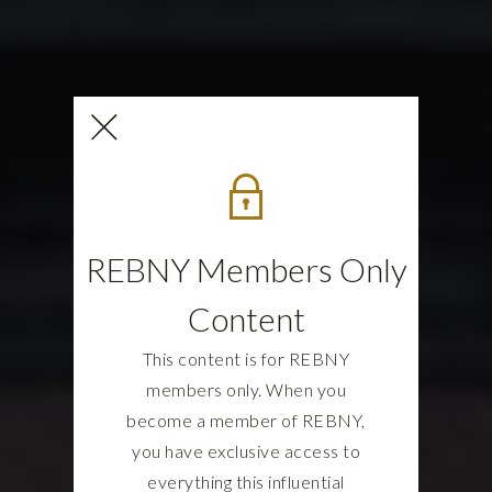
REBNY Members Only
Content
This content is for REBNY
members only. When you
become a member of REBNY,
you have exclusive access to
everything this influential