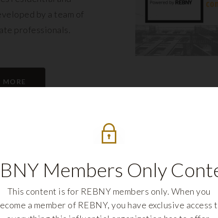
eveloped by a team of
tate professionals.
N MORE
BNY Members Only Cont
This content is for REBNY members only. When you
ecome a member of REBNY, you have exclusive access 
REBNY FELLOWS