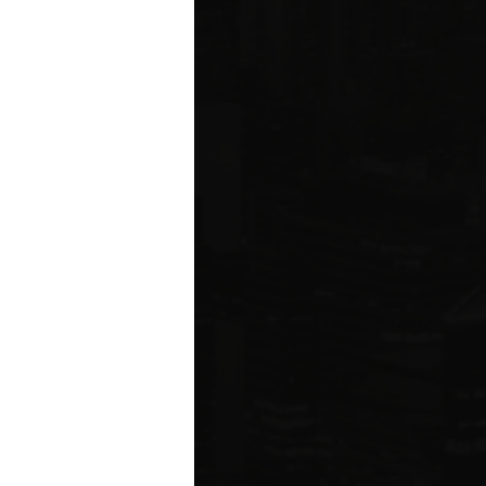
ared to Q1 2019
ION
 estate related
ear 2021