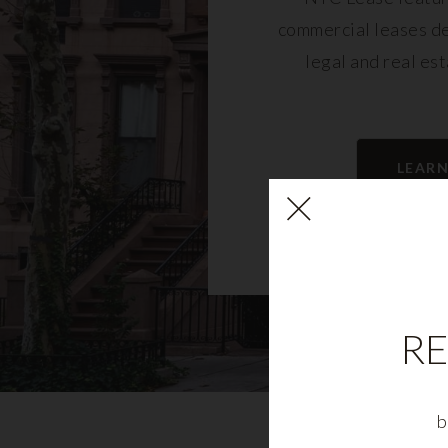
commercial leases d
legal and real es
LEAR
RE
b