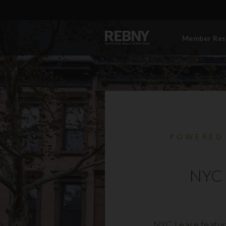
Member Res
POWERED
NYC 
NYC Lease featur