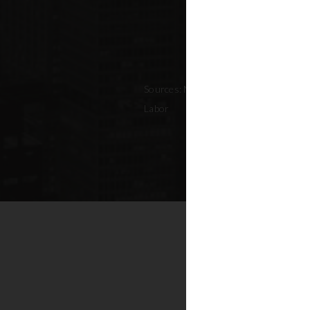
Sources: NYC Adopted Budget (FY 202
Labor