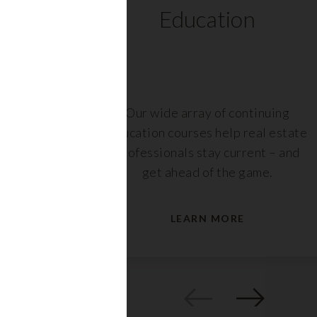
ts
Education
r,
Our wide array of continuing
nt or
education courses help real estate
are
professionals stay current – and
s.
get ahead of the game.
LEARN MORE