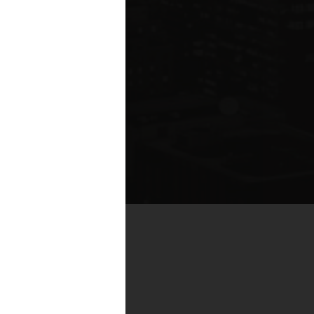
te compared to