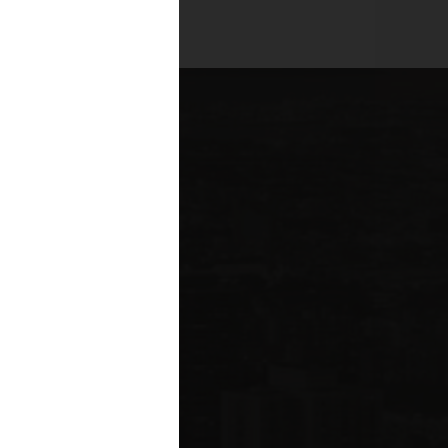
es across all