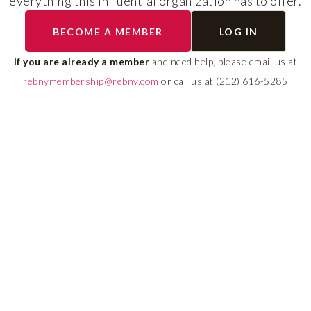
everything this influential organization has to offer.
The program helps cult
BECOME A MEMBER
LOG IN
diverse talent and build
If you are already a member
and need help, please email us at
leadership pipeline tha
rebnymembership@rebny.com
or call us at (212) 616-5285
growth and innovation 
real estate.
LEARN MORE