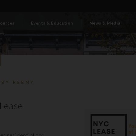
ources
Events & Education
News & Media
 BY REBNY
Lease
es residential and