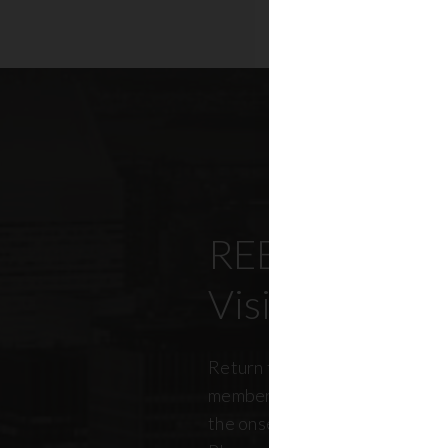
REBNY’s Offi
Visitation Re
Return to office has been top
members, policymakers, and r
the onset of the pandemic. RE