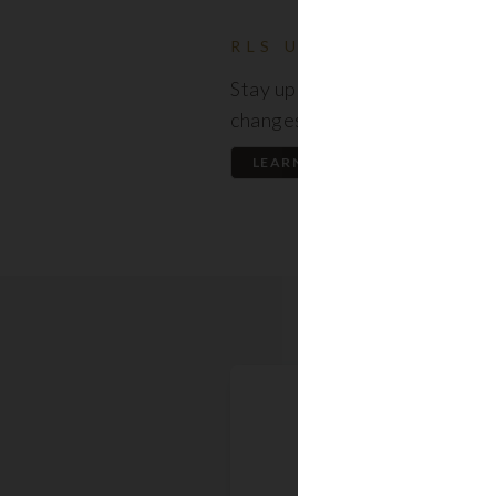
RLS UPDATES
Stay up to date on the latest
changes regarding the RLS.
LEARN MORE