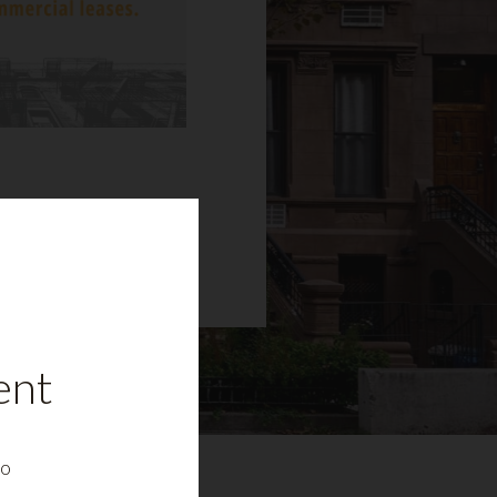
ent
to