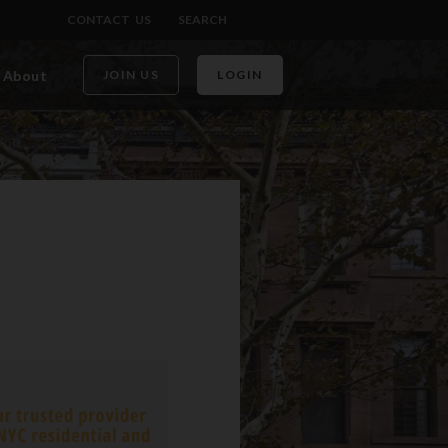
CONTACT US
SEARCH
About
JOIN US
LOGIN