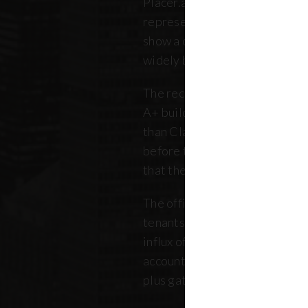
Placer.ai data to analyze 250 o
representing over 180 million 
show a clearer picture: that th
widely between buildings.
The recovery is still unfolding.
A+ buildings are faring 10 pe
than Class B and C offices. Thi
before the pandemic, but REB
that the trend has intensified 
The office market is critical no
tenants. Thousands of retailer
influx of commuters for their b
account for, on average, about
plus gathered from property 