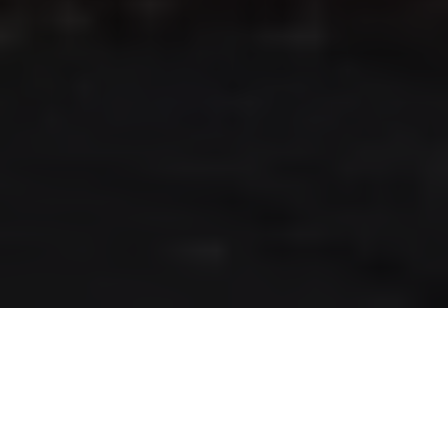
RLS UPDATES
JOIN US
LOGIN
Stay up to date on the latest changes
regarding the RLS.