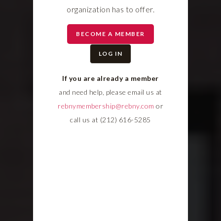
organization has to offer.
BECOME A MEMBER
LOG IN
If you are already a member
and need help, please email us at
rebnymembership@rebny.com
or
call us at (212) 616-5285