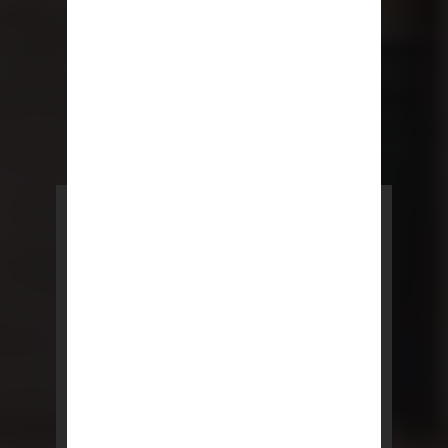
POWERED BY REBNY
NYC Lease
NYC Lease features residential
and commercial leases
developed by a team of legal and
real estate professionals.
LEARN MORE