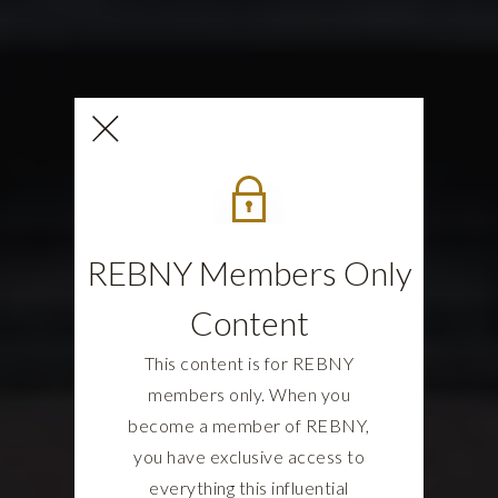
REBNY Members Only
Content
This content is for REBNY
members only. When you
become a member of REBNY,
you have exclusive access to
everything this influential