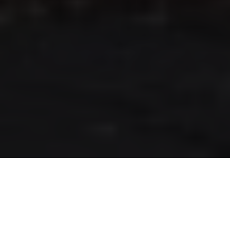
RLS UPDATES
JOIN US
LOGIN
Stay up to date on the latest changes
regarding the RLS.