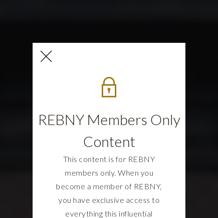
REBNY Members Only
Content
This content is for REBNY
members only. When you
become a member of REBNY,
you have exclusive access to
everything this influential