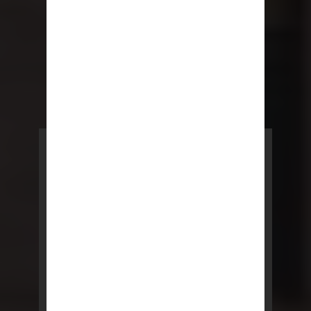
POWERED BY REBNY
NYC Lease
NYC Lease features residential
and commercial leases
developed by a team of legal and
real estate professionals.
LEARN MORE