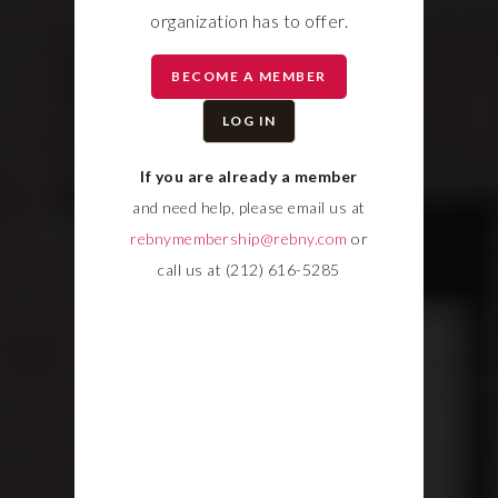
organization has to offer.
BECOME A MEMBER
LOG IN
If you are already a member
and need help, please email us at
rebnymembership@rebny.com
or
call us at (212) 616-5285