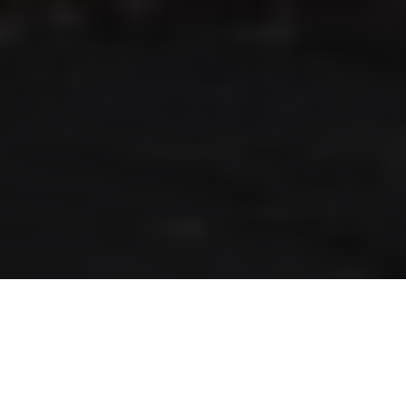
RLS UPDATES
JOIN US
LOGIN
Stay up to date on the latest changes
regarding the RLS.