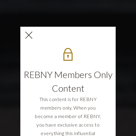
REBNY Members Only
Content
This content is for REBNY
members only. When you
become a member of REBNY,
you have exclusive access to
everything this influential