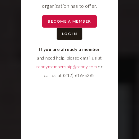
organization has to offer.
BECOME A MEMBER
LOG IN
If you are already a member
and need help, please email us at
rebnymembership@rebny.com
or
call us at (212) 616-5285