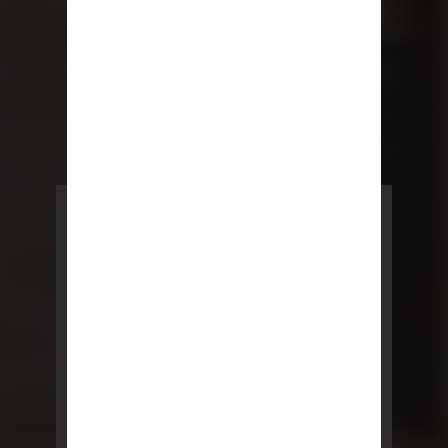
POWERED BY REBNY
NYC Lease
NYC Lease features residential
and commercial leases
developed by a team of legal and
real estate professionals.
LEARN MORE