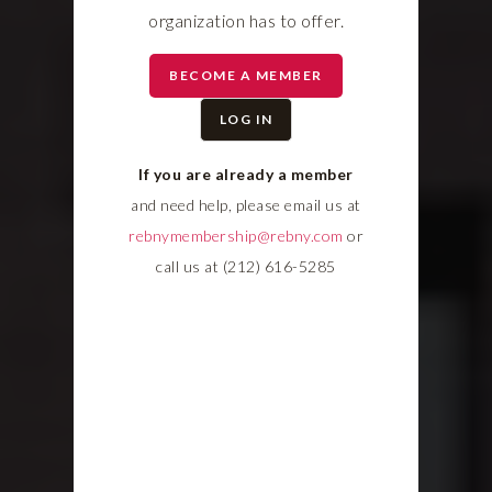
organization has to offer.
BECOME A MEMBER
LOG IN
If you are already a member
and need help, please email us at
rebnymembership@rebny.com
or
call us at (212) 616-5285