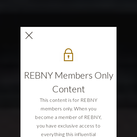
REBNY Members Only
Content
This content is for REBNY
members only. When you
become a member of REBNY,
you have exclusive access to
everything this influential