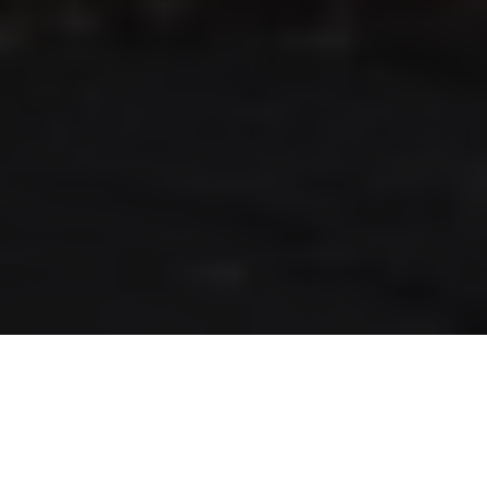
RLS UPDATES
JOIN US
LOGIN
Stay up to date on the latest changes
regarding the RLS.