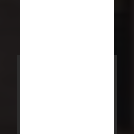
POWERED BY REBNY
NYC Lease
NYC Lease features residential
and commercial leases
developed by a team of legal and
real estate professionals.
LEARN MORE