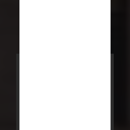
POWERED BY REBNY
NYC Lease
NYC Lease features residential
and commercial leases
developed by a team of legal and
real estate professionals.
LEARN MORE