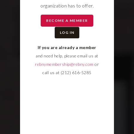
organization has to offer.
BECOME A MEMBER
LOG IN
If you are already a member
and need help, please email us at
rebnymembership@rebny.com
or
call us at (212) 616-5285