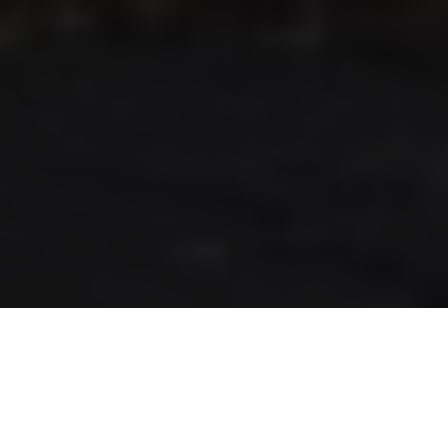
RLS UPDATES
JOIN US
LOGIN
Stay up to date on the latest changes
regarding the RLS.