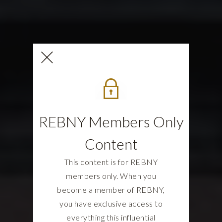
REBNY Members Only
Content
This content is for REBNY
members only. When you
become a member of REBNY,
you have exclusive access to
everything this influential