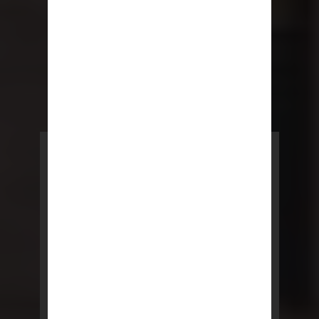
POWERED BY REBNY
NYC Lease
NYC Lease features residential
and commercial leases
developed by a team of legal and
real estate professionals.
LEARN MORE