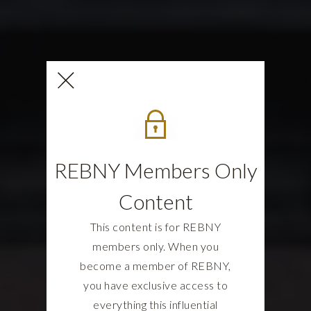
REBNY Members Only
Content
This content is for REBNY
members only. When you
become a member of REBNY,
you have exclusive access to
everything this influential