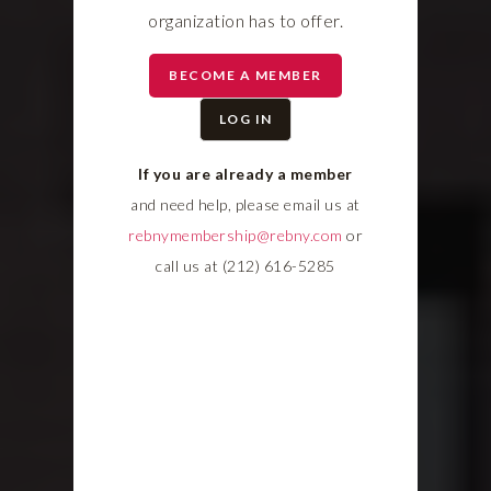
organization has to offer.
BECOME A MEMBER
LOG IN
If you are already a member
and need help, please email us at
rebnymembership@rebny.com
or
call us at (212) 616-5285