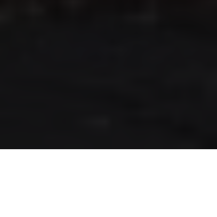
RLS UPDATES
JOIN US
LOGIN
Stay up to date on the latest changes
regarding the RLS.