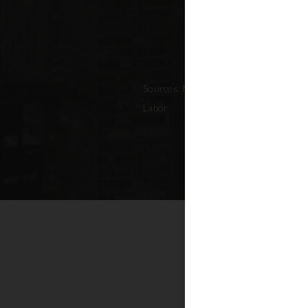
Sources: NYC Adopted Budget (FY 202
Labor