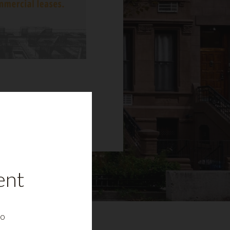
ent
to