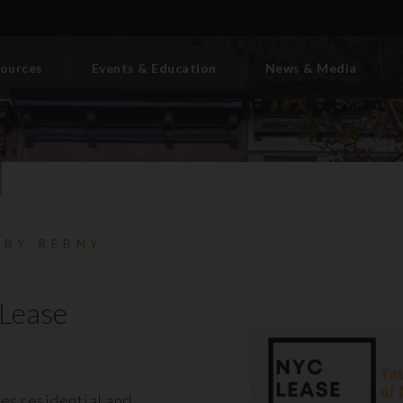
ources
Events & Education
News & Media
 BY REBNY
Lease
es residential and