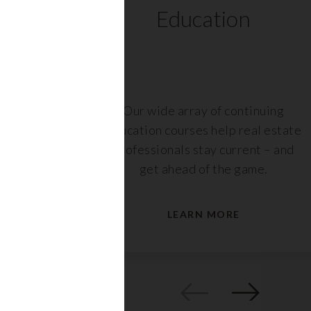
ts
Education
r,
Our wide array of continuing
nt or
education courses help real estate
are
professionals stay current – and
s.
get ahead of the game.
LEARN MORE