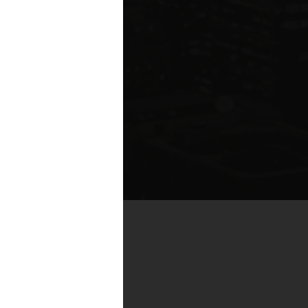
te compared to