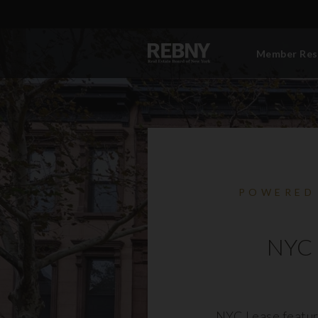
Member Res
POWERED
NYC 
NYC Lease featur