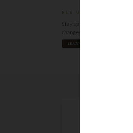
RLS UPDATES
Stay up to date on the latest
changes regarding the RLS.
LEARN MORE