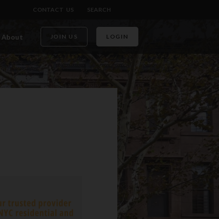
CONTACT US
SEARCH
About
JOIN US
LOGIN