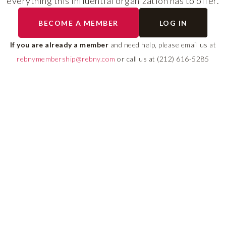
everything this influential organization has to offer.
The program helps cult
BECOME A MEMBER
LOG IN
diverse talent and build
If you are already a member
and need help, please email us at
leadership pipeline tha
rebnymembership@rebny.com
or call us at (212) 616-5285
growth and innovation 
real estate.
LEARN MORE