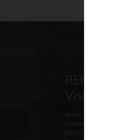
REBNY’s Offi
Visitation Re
Return to office has been top
members, policymakers, and r
the onset of the pandemic. RE