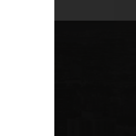
es across all