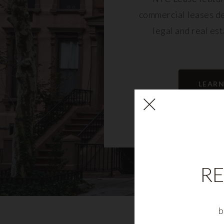
commercial leases d
legal and real es
LEAR
RE
b