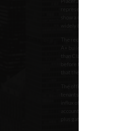
Placer.ai data to analyze 250 o
representing over 180 million 
show a clearer picture: that th
widely between buildings.
The recovery is still unfolding.
A+ buildings are faring 10 pe
than Class B and C offices. Thi
before the pandemic, but REB
that the trend has intensified 
The office market is critical no
tenants. Thousands of retailer
influx of commuters for their b
account for, on average, about
plus gathered from property 