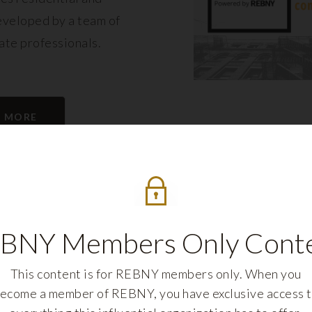
eveloped by a team of
tate professionals.
N MORE
BNY Members Only Cont
This content is for REBNY members only. When you
ecome a member of REBNY, you have exclusive access 
REBNY FELLOWS