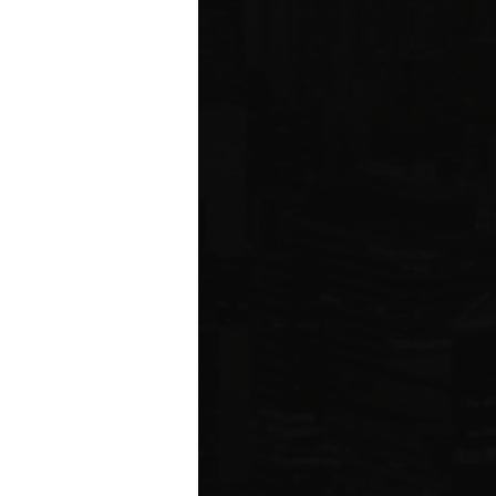
ared to Q1 2019
ION
 estate related
ear 2021