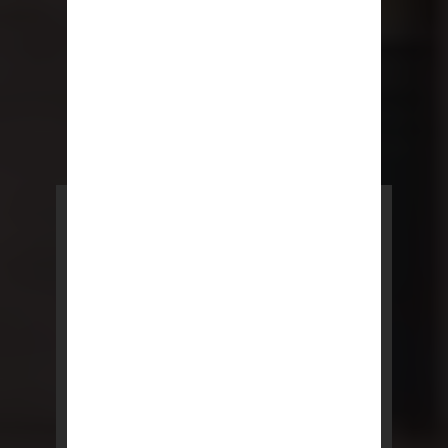
POWERED BY REBNY
NYC Lease
NYC Lease features residential
and commercial leases
developed by a team of legal and
real estate professionals.
LEARN MORE