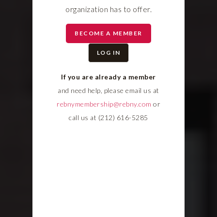
organization has to offer.
BECOME A MEMBER
LOG IN
If you are already a member
and need help, please email us at
rebnymembership@rebny.com
or
call us at (212) 616-5285