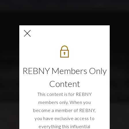
REBNY Members Only
Content
This content is for REBNY
members only. When you
become a member of REBNY,
you have exclusive access to
everything this influential