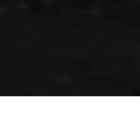
RLS UPDATES
JOIN US
LOGIN
Stay up to date on the latest changes
regarding the RLS.