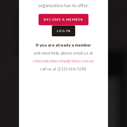
organization has to offer.
BECOME A MEMBER
LOG IN
If you are already a member
and need help, please email us at
rebnymembership@rebny.com
or
call us at (212) 616-5285