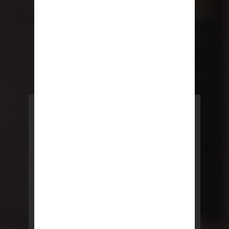
POWERED BY REBNY
NYC Lease
NYC Lease features residential
and commercial leases
developed by a team of legal and
real estate professionals.
LEARN MORE