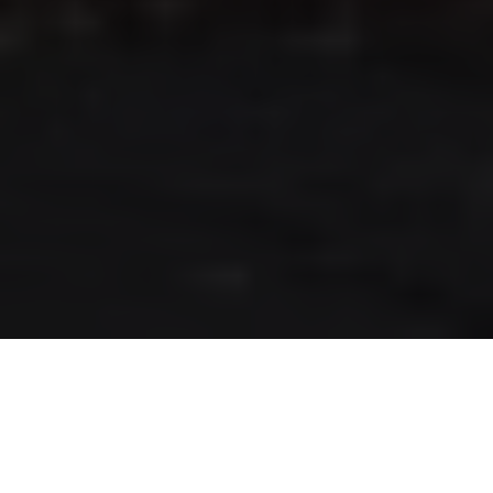
RLS UPDATES
JOIN US
LOGIN
Stay up to date on the latest changes
regarding the RLS.