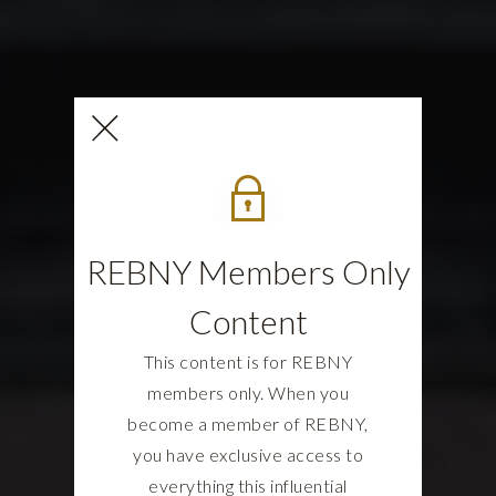
REBNY Members Only
Content
This content is for REBNY
members only. When you
become a member of REBNY,
you have exclusive access to
everything this influential