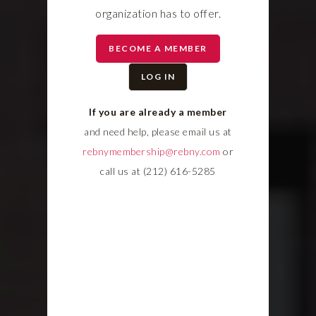
organization has to offer.
BECOME A MEMBER
LOG IN
If you are already a member
and need help, please email us at
rebnymembership@rebny.com
or
call us at (212) 616-5285