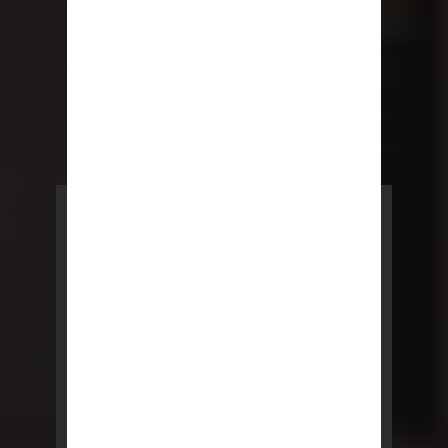
POWERED BY REBNY
NYC Lease
NYC Lease features residential
and commercial leases
developed by a team of legal and
real estate professionals.
LEARN MORE