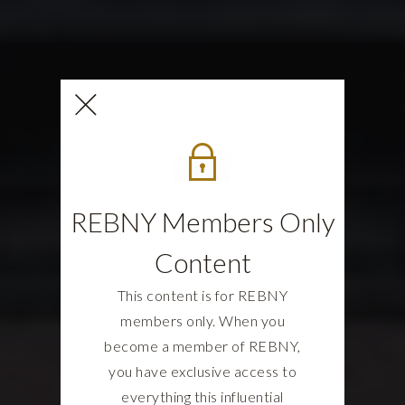
REBNY Members Only
Content
This content is for REBNY
members only. When you
become a member of REBNY,
you have exclusive access to
everything this influential