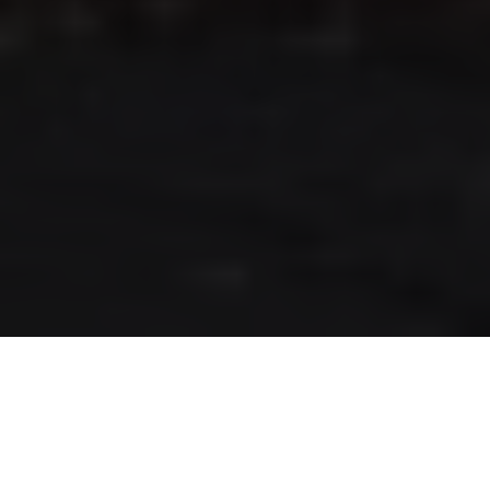
RLS UPDATES
JOIN US
LOGIN
Stay up to date on the latest changes
regarding the RLS.