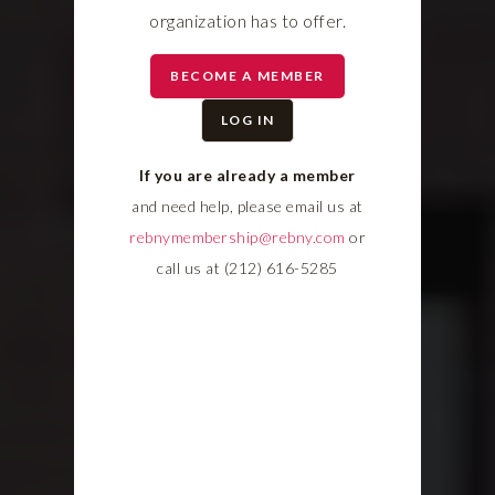
organization has to offer.
BECOME A MEMBER
LOG IN
If you are already a member
and need help, please email us at
rebnymembership@rebny.com
or
call us at (212) 616-5285