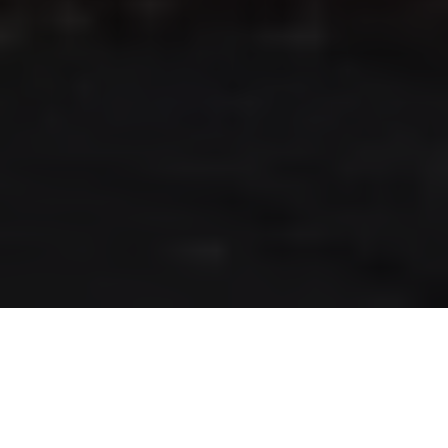
RLS UPDATES
JOIN US
LOGIN
Stay up to date on the latest changes
regarding the RLS.