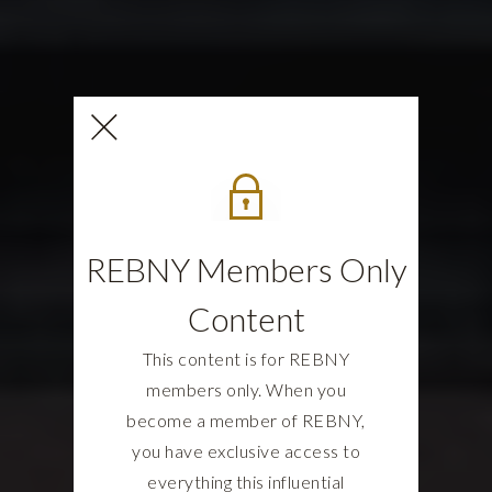
REBNY Members Only
Content
This content is for REBNY
members only. When you
become a member of REBNY,
you have exclusive access to
everything this influential