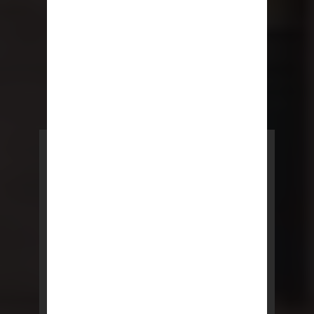
POWERED BY REBNY
NYC Lease
NYC Lease features residential
and commercial leases
developed by a team of legal and
real estate professionals.
LEARN MORE