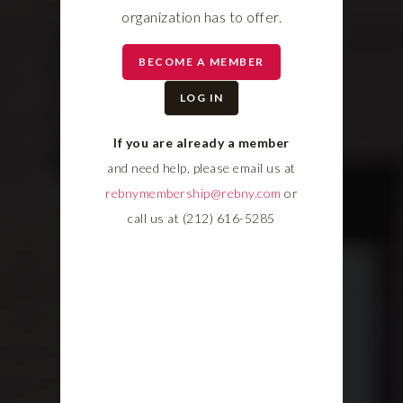
organization has to offer.
BECOME A MEMBER
LOG IN
If you are already a member
and need help, please email us at
rebnymembership@rebny.com
or
call us at (212) 616-5285