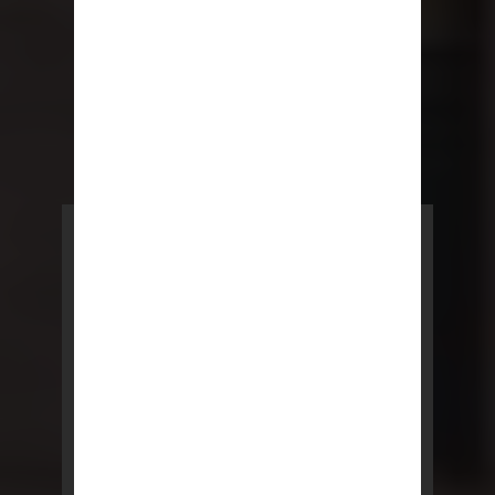
POWERED BY REBNY
NYC Lease
NYC Lease features residential
and commercial leases
developed by a team of legal and
real estate professionals.
LEARN MORE