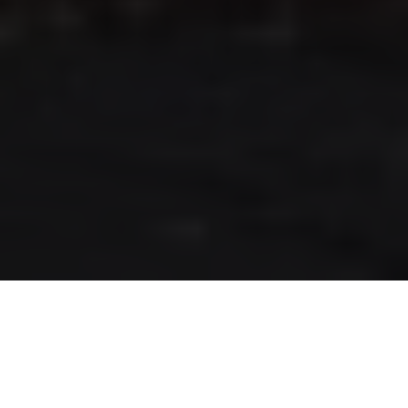
RLS UPDATES
JOIN US
LOGIN
Stay up to date on the latest changes
regarding the RLS.