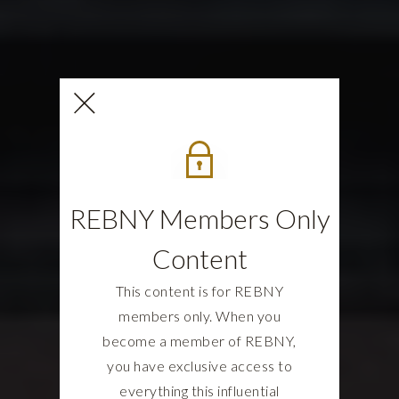
REBNY Members Only
Content
This content is for REBNY
members only. When you
become a member of REBNY,
you have exclusive access to
everything this influential