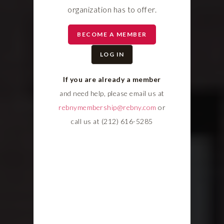
organization has to offer.
BECOME A MEMBER
LOG IN
If you are already a member
and need help, please email us at
rebnymembership@rebny.com
or
call us at (212) 616-5285