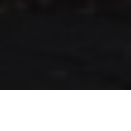
RLS UPDATES
JOIN US
LOGIN
Stay up to date on the latest changes
regarding the RLS.