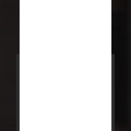
POWERED BY REBNY
NYC Lease
NYC Lease features residential
and commercial leases
developed by a team of legal and
real estate professionals.
LEARN MORE