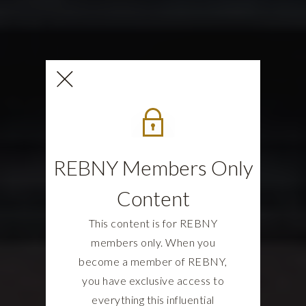
REBNY Members Only
Content
This content is for REBNY
members only. When you
become a member of REBNY,
you have exclusive access to
everything this influential