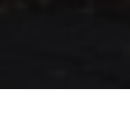
RLS UPDATES
JOIN US
LOGIN
Stay up to date on the latest changes
regarding the RLS.