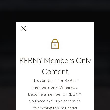
REBNY Members Only
Content
This content is for REBNY
members only. When you
become a member of REBNY,
you have exclusive access to
everything this influential