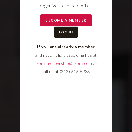
organization has to offer.
BECOME A MEMBER
LOG IN
If you are already a member
and need help, please email us at
rebnymembership@rebny.com
or
call us at (212) 616-5285