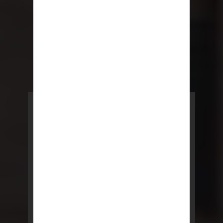
POWERED BY REBNY
NYC Lease
NYC Lease features residential
and commercial leases
developed by a team of legal and
real estate professionals.
LEARN MORE