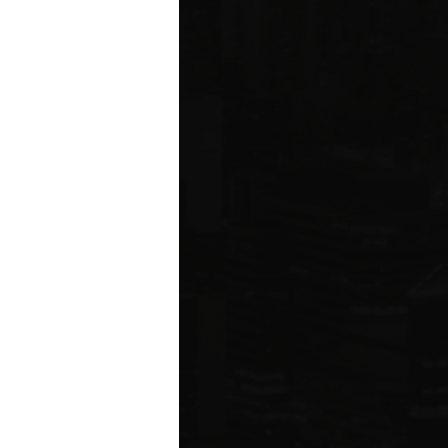
ared to Q1 2019
ION
 estate related
ear 2021