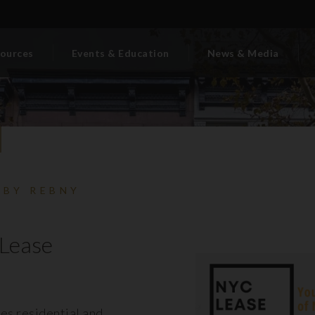
ources
Events & Education
News & Media
 BY REBNY
Lease
es residential and