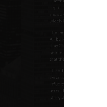
Placer.ai data to analyze 250 o
representing over 180 million 
show a clearer picture: that th
widely between buildings.
The recovery is still unfolding.
A+ buildings are faring 10 pe
than Class B and C offices. Thi
before the pandemic, but REB
that the trend has intensified 
The office market is critical no
tenants. Thousands of retailer
influx of commuters for their b
account for, on average, about
plus gathered from property 