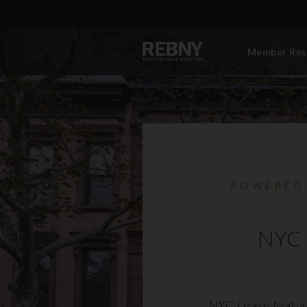
Member Res
POWERED
NYC 
NYC Lease featur