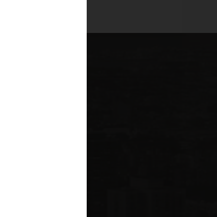
es across all