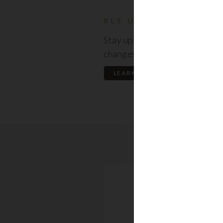
RLS UPDATES
Stay up to date on the latest
changes regarding the RLS.
LEARN MORE