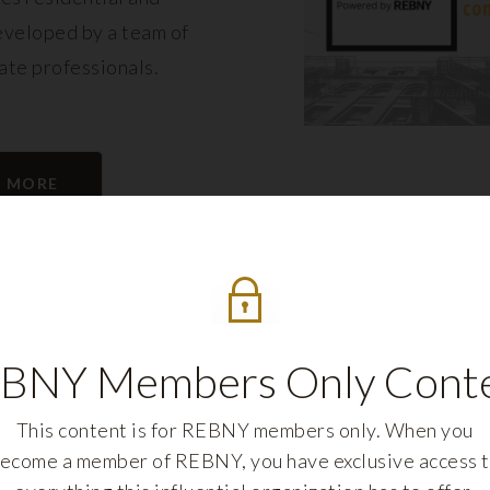
eveloped by a team of
tate professionals.
N MORE
BNY Members Only Cont
This content is for REBNY members only. When you
ecome a member of REBNY, you have exclusive access 
REBNY FELLOWS