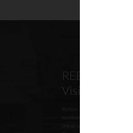
REBNY’s Offi
Visitation Re
Return to office has been top
members, policymakers, and r
the onset of the pandemic. RE