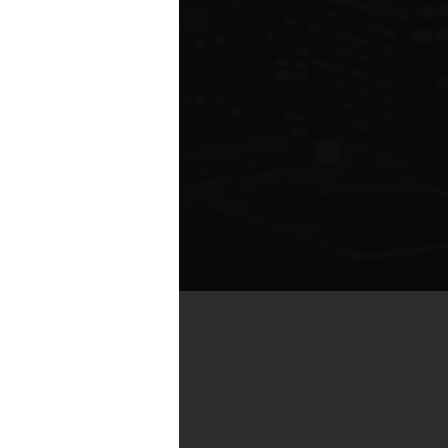
te compared to