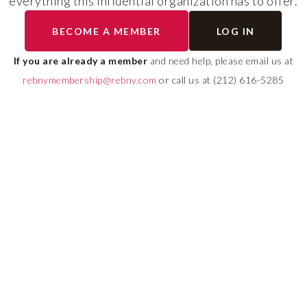
everything this influential organization has to offer.
The program helps cult
BECOME A MEMBER
LOG IN
diverse talent and build
If you are already a member
and need help, please email us at
leadership pipeline tha
rebnymembership@rebny.com
or call us at (212) 616-5285
growth and innovation 
real estate.
LEARN MORE