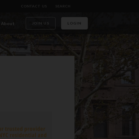
CONTACT US
SEARCH
About
JOIN US
LOGIN