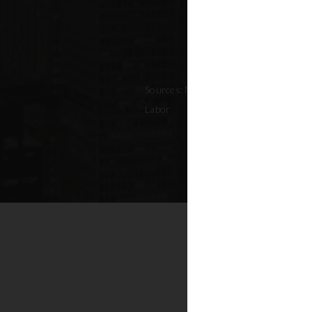
Sources: NYC Adopted Budget (FY 202
Labor