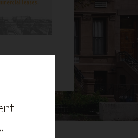
ent
to