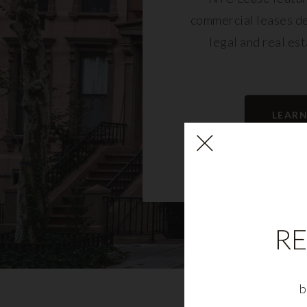
commercial leases d
legal and real es
LEAR
RE
b