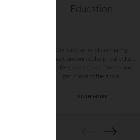
ts
Education
r,
Our wide array of continuing
nt or
education courses help real estate
are
professionals stay current – and
s.
get ahead of the game.
LEARN MORE