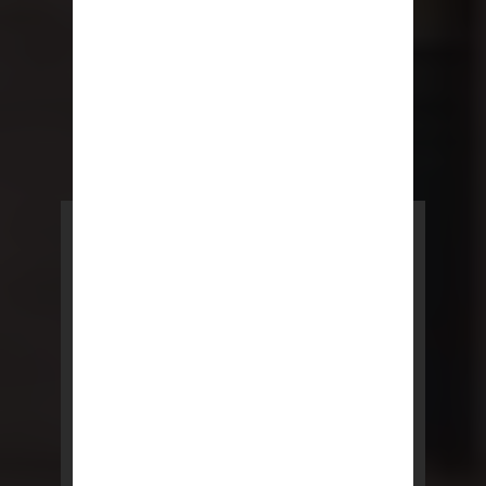
POWERED BY REBNY
NYC Lease
NYC Lease features residential
and commercial leases
developed by a team of legal and
real estate professionals.
LEARN MORE