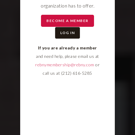
organization has to offer.
BECOME A MEMBER
LOG IN
If you are already a member
and need help, please email us at
rebnymembership@rebny.com
or
call us at (212) 616-5285