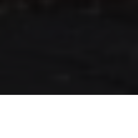
RLS UPDATES
JOIN US
LOGIN
Stay up to date on the latest changes
regarding the RLS.