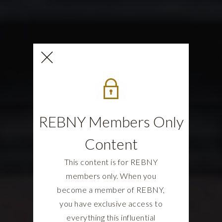
REBNY Members Only
Content
This content is for REBNY
members only. When you
become a member of REBNY,
you have exclusive access to
everything this influential