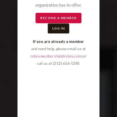
organization has to offer.
BECOME A MEMBER
LOG IN
If you are already a member
and need help, please email us at
rebnymembership@rebny.com
or
call us at (212) 616-5285