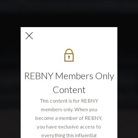
REBNY Members Only
Content
This content is for REBNY
members only. When you
become a member of REBNY,
you have exclusive access to
everything this influential