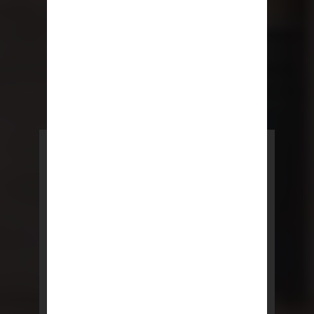
POWERED BY REBNY
NYC Lease
NYC Lease features residential
and commercial leases
developed by a team of legal and
real estate professionals.
LEARN MORE