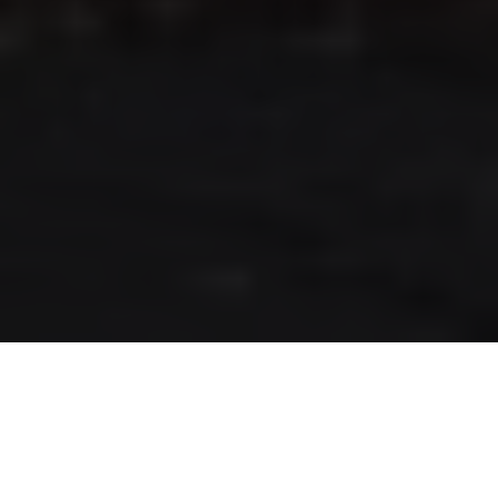
RLS UPDATES
JOIN US
LOGIN
Stay up to date on the latest changes
regarding the RLS.