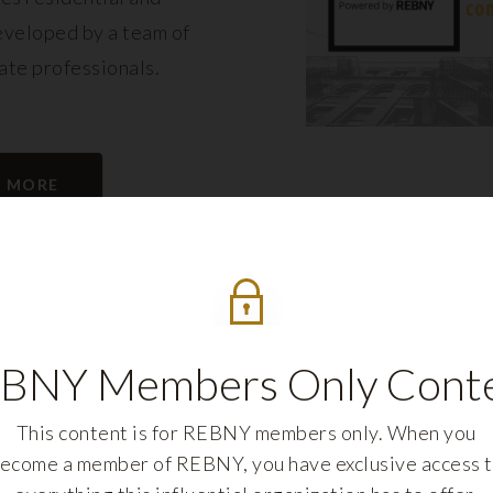
eveloped by a team of
tate professionals.
N MORE
BNY Members Only Cont
This content is for REBNY members only. When you
ecome a member of REBNY, you have exclusive access 
REBNY FELLOWS