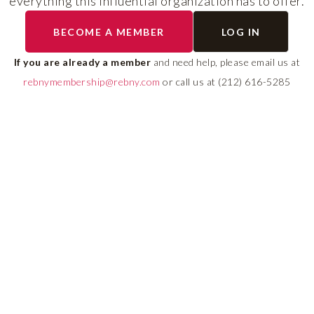
everything this influential organization has to offer.
The program helps cult
BECOME A MEMBER
LOG IN
diverse talent and build
If you are already a member
and need help, please email us at
leadership pipeline tha
rebnymembership@rebny.com
or call us at (212) 616-5285
growth and innovation 
real estate.
LEARN MORE