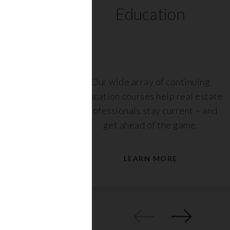
ts
Education
r,
Our wide array of continuing
nt or
education courses help real estate
are
professionals stay current – and
s.
get ahead of the game.
LEARN MORE