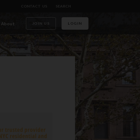
CONTACT US
SEARCH
About
JOIN US
LOGIN