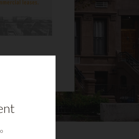
ent
to