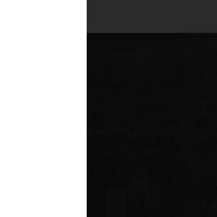
es across all