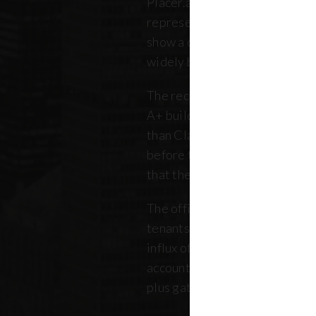
Placer.ai data to analyze 250 o
representing over 180 million 
show a clearer picture: that th
widely between buildings.
The recovery is still unfolding.
A+ buildings are faring 10 pe
than Class B and C offices. Thi
before the pandemic, but REB
that the trend has intensified 
The office market is critical no
tenants. Thousands of retailer
influx of commuters for their b
account for, on average, about
plus gathered from property 