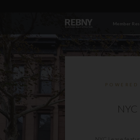
Member Res
POWERED
NYC 
NYC Lease featur