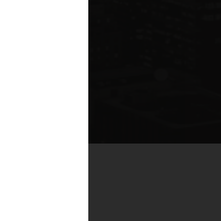
te compared to