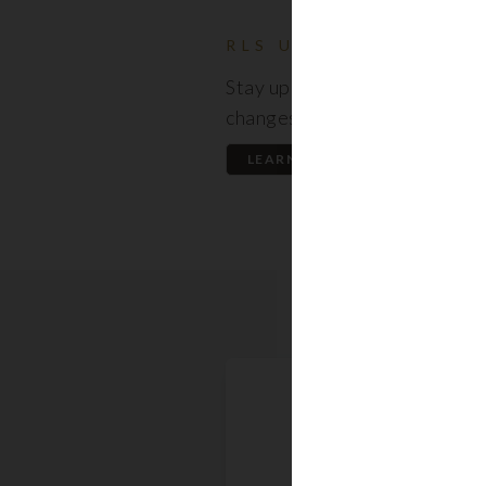
RLS UPDATES
Stay up to date on the latest
changes regarding the RLS.
LEARN MORE