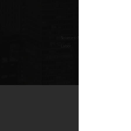
Sources: NYC Adopted Budget (FY 202
Labor