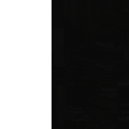
ared to Q1 2019
ION
 estate related
ear 2021