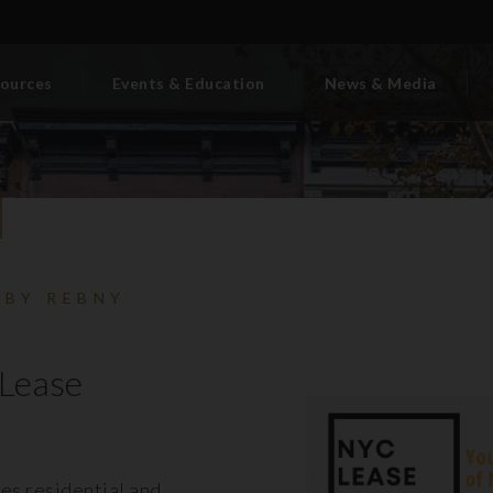
ources
Events & Education
News & Media
 BY REBNY
Lease
es residential and