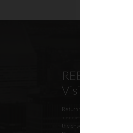
REBNY’s Offi
Visitation Re
Return to office has been top
members, policymakers, and r
the onset of the pandemic. RE