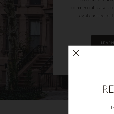
commercial leases d
legal and real es
LEAR
RE
b