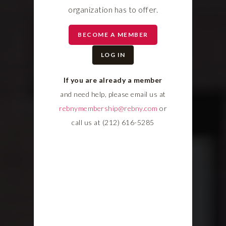
organization has to offer.
BECOME A MEMBER
LOG IN
If you are already a member
and need help, please email us at
rebnymembership@rebny.com
or
call us at (212) 616-5285