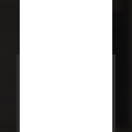
POWERED BY REBNY
NYC Lease
NYC Lease features residential
and commercial leases
developed by a team of legal and
real estate professionals.
LEARN MORE