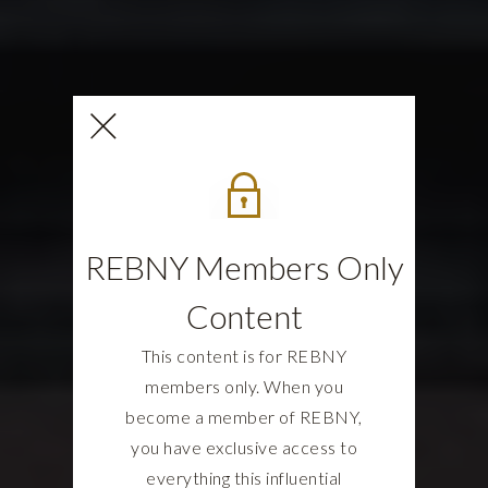
REBNY Members Only
Content
This content is for REBNY
members only. When you
become a member of REBNY,
you have exclusive access to
everything this influential