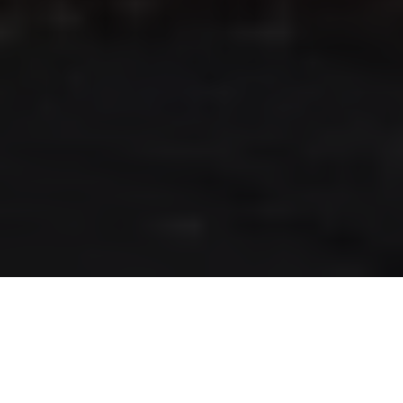
RLS UPDATES
JOIN US
LOGIN
Stay up to date on the latest changes
regarding the RLS.