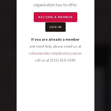
organization has to offer.
BECOME A MEMBER
LOG IN
If you are already a member
and need help, please email us at
rebnymembership@rebny.com
or
call us at (212) 616-5285