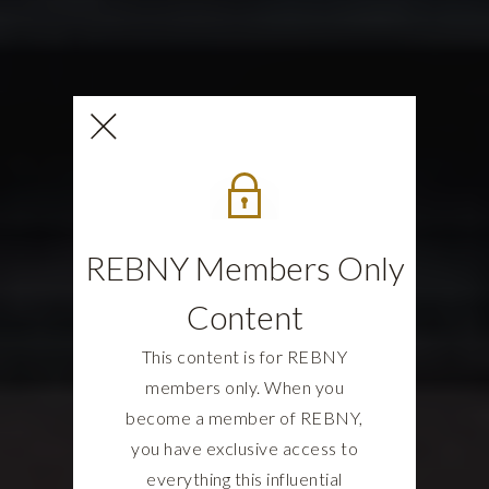
REBNY Members Only
Content
This content is for REBNY
members only. When you
become a member of REBNY,
you have exclusive access to
everything this influential