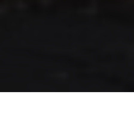
RLS UPDATES
JOIN US
LOGIN
Stay up to date on the latest changes
regarding the RLS.