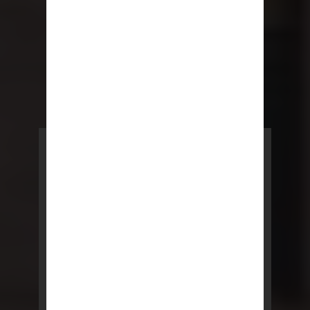
POWERED BY REBNY
NYC Lease
NYC Lease features residential
and commercial leases
developed by a team of legal and
real estate professionals.
LEARN MORE