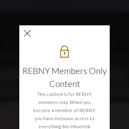
REBNY Members Only
Content
This content is for REBNY
members only. When you
become a member of REBNY,
you have exclusive access to
everything this influential