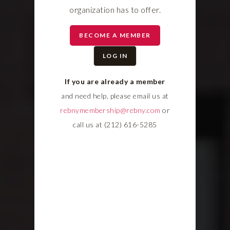
organization has to offer.
BECOME A MEMBER
LOG IN
If you are already a member
and need help, please email us at
rebnymembership@rebny.com
or
call us at (212) 616-5285