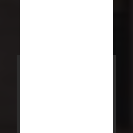
POWERED BY REBNY
NYC Lease
NYC Lease features residential
and commercial leases
developed by a team of legal and
real estate professionals.
LEARN MORE