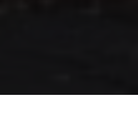
RLS UPDATES
JOIN US
LOGIN
Stay up to date on the latest changes
regarding the RLS.