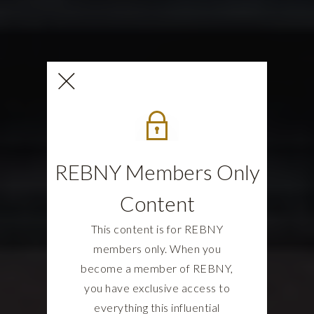
REBNY Members Only
Content
This content is for REBNY
members only. When you
become a member of REBNY,
you have exclusive access to
everything this influential