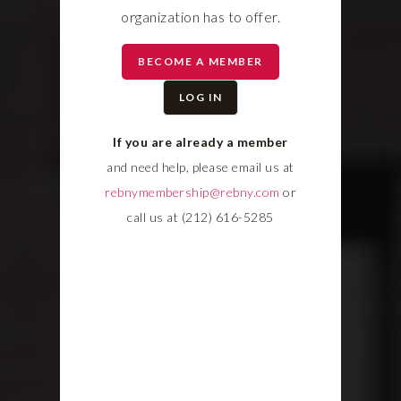
organization has to offer.
BECOME A MEMBER
LOG IN
If you are already a member
and need help, please email us at
rebnymembership@rebny.com
or
call us at (212) 616-5285