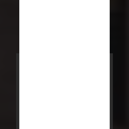
POWERED BY REBNY
NYC Lease
NYC Lease features residential
and commercial leases
developed by a team of legal and
real estate professionals.
LEARN MORE