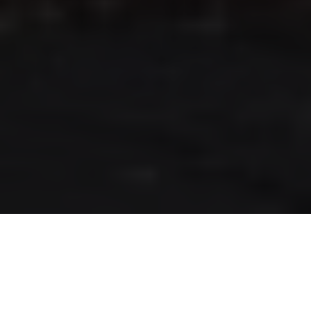
RLS UPDATES
JOIN US
LOGIN
Stay up to date on the latest changes
regarding the RLS.