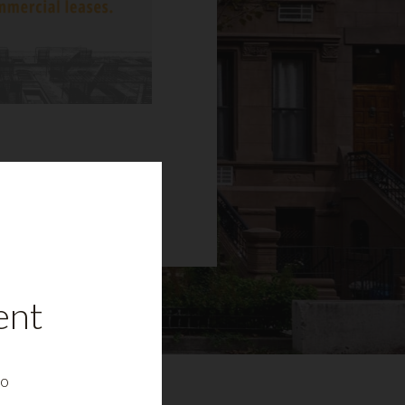
ent
to