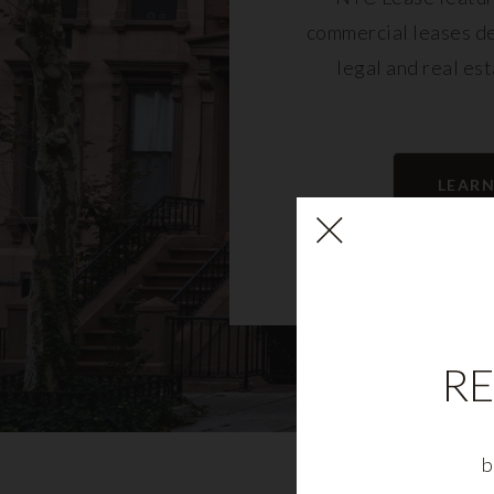
commercial leases d
legal and real es
LEAR
RE
b