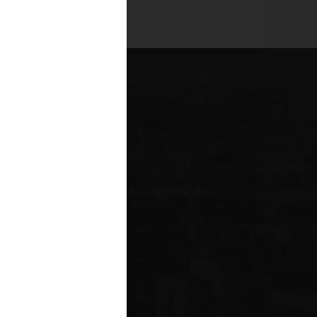
es across all