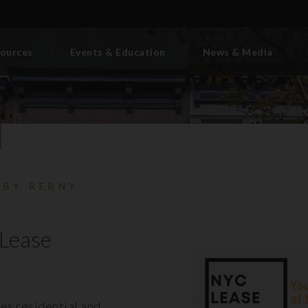
ources
Events & Education
News & Media
 BY REBNY
Lease
es residential and