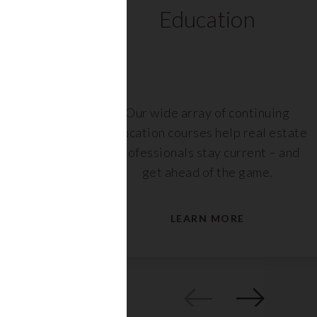
ts
Education
r,
Our wide array of continuing
nt or
education courses help real estate
are
professionals stay current – and
s.
get ahead of the game.
LEARN MORE