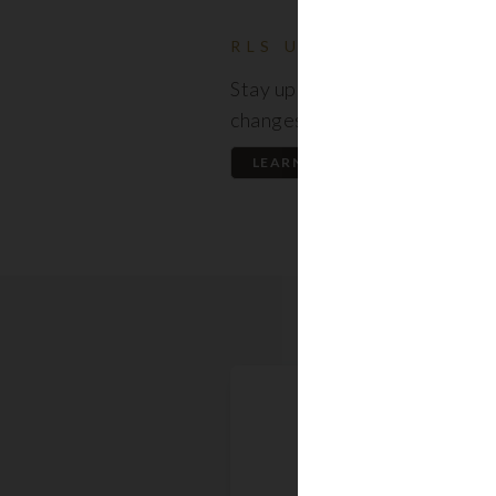
RLS UPDATES
Stay up to date on the latest
changes regarding the RLS.
LEARN MORE