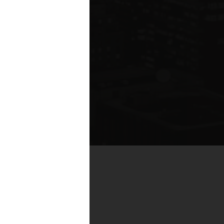
te compared to