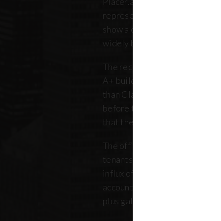
Placer.ai data to analyze 250 o
representing over 180 million 
show a clearer picture: that th
widely between buildings.
The recovery is still unfolding.
A+ buildings are faring 10 pe
than Class B and C offices. Thi
before the pandemic, but REB
that the trend has intensified 
The office market is critical no
tenants. Thousands of retailer
influx of commuters for their b
account for, on average, about
plus gathered from property 