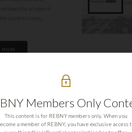
eveloped by a team of
tate professionals.
N MORE
BNY Members Only Cont
This content is for REBNY members only. When you
ecome a member of REBNY, you have exclusive access 
REBNY FELLOWS