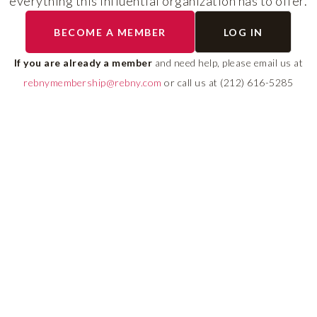
everything this influential organization has to offer.
The program helps cult
BECOME A MEMBER
LOG IN
diverse talent and build
If you are already a member
and need help, please email us at
leadership pipeline tha
rebnymembership@rebny.com
or call us at (212) 616-5285
growth and innovation 
real estate.
LEARN MORE