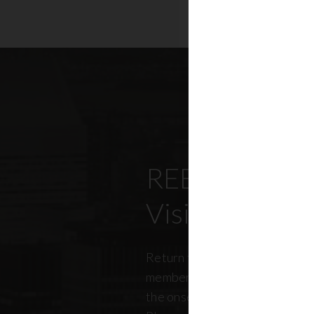
REBNY’s Offi
Visitation Re
Return to office has been top
members, policymakers, and r
the onset of the pandemic. RE