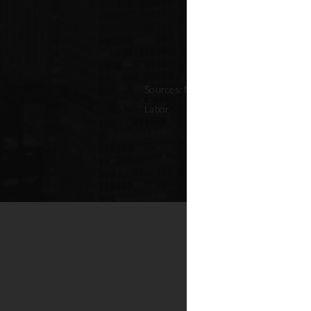
Sources: NYC Adopted Budget (FY 202
Labor