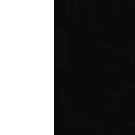
ared to Q1 2019
ION
 estate related
ear 2021