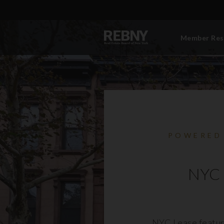
Member Res
POWERED
NYC 
NYC Lease featur