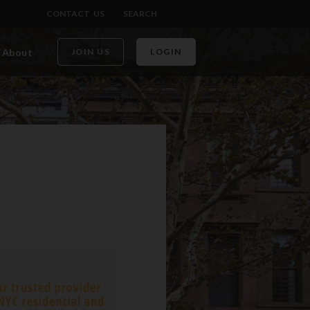
CONTACT US
SEARCH
About
JOIN US
LOGIN